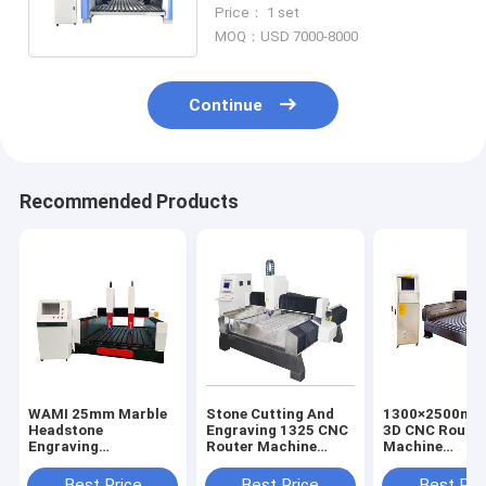
Stone Carving Machine
Price： 1 set
MOQ：USD 7000-8000
Continue
Recommended Products
WAMI 25mm Marble
Stone Cutting And
1300×2500mm
Headstone
Engraving 1325 CNC
3D CNC Route
Engraving
Router Machine
Machine
Equipment CNC
AC380V
Woodworking
Router Machine
Engraving Mac
Best Price
Best Price
Best Pri