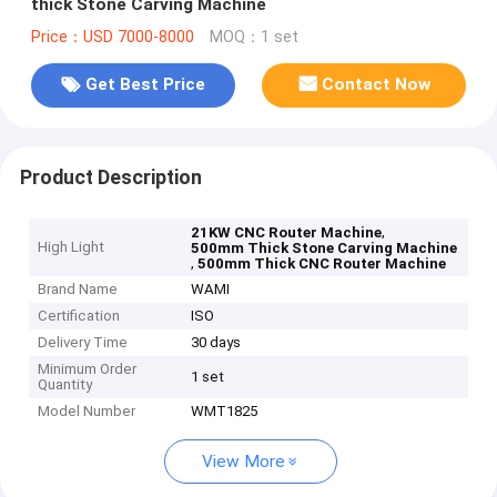
thick Stone Carving Machine
Price：USD 7000-8000
MOQ：1 set
Get Best Price
Contact Now
Product Description
,
21KW CNC Router Machine
High Light
500mm Thick Stone Carving Machine
,
500mm Thick CNC Router Machine
Brand Name
WAMI
Certification
ISO
Delivery Time
30 days
Minimum Order
1 set
Quantity
Model Number
WMT1825
View More