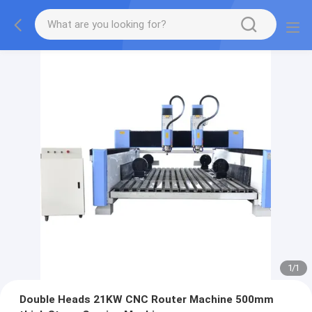
1
/
1
Double Heads 21KW CNC Router Machine 500mm