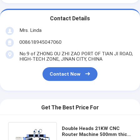
Contact Details
Mrs. Linda
008618945047060
No.9 of ZHONG OU ZHI ZAO PORT OF TIAN JI ROAD,
HIGH-TECH ZONE, JINAN CITY, CHINA
Contact Now
Get The Best Price For
Double Heads 21KW CNC
Router Machine 500mm thick