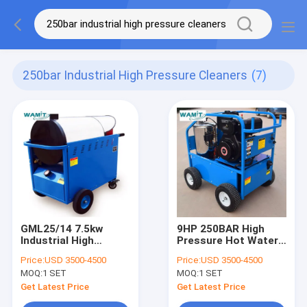
250bar Industrial High Pressure Cleaners
(7)
GML25/14 7.5kw
9HP 250BAR High
Industrial High
Pressure Hot Water
Pressure Cleaners /
Steam Cleaners For
Price:
USD 3500-4500
Price:
USD 3500-4500
250Bar Hot Wash
Construction
MOQ:
1 SET
MOQ:
1 SET
Pressure Cleaner
Machinery
Get Latest Price
Get Latest Price