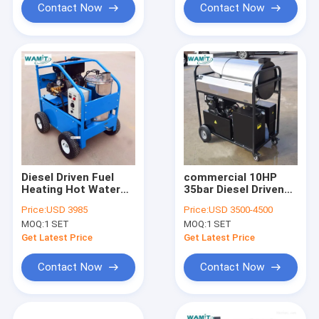
Contact Now
Contact Now
Diesel Driven Fuel
commercial 10HP
Heating Hot Water
35bar Diesel Driven
High Pressure
Steam High Pressure
Price:
USD 3985
Price:
USD 3500-4500
Cleaner 250bar 13HP
Cleaner Outdoor use
MOQ:
1 SET
MOQ:
1 SET
Get Latest Price
Get Latest Price
Contact Now
Contact Now