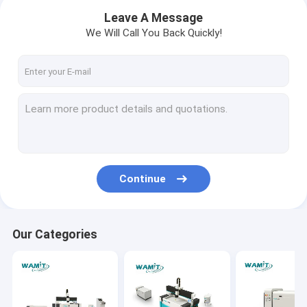
Leave A Message
We Will Call You Back Quickly!
Continue
Home
Our Categories
Products
About Us