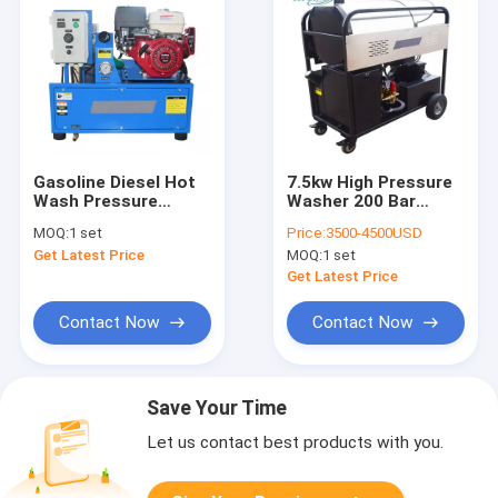
Gasoline Diesel Hot
7.5kw High Pressure
Wash Pressure
Washer 200 Bar
Cleaner Vehicle
Diesels Heating Hot
MOQ:
1 set
Price:
3500-4500USD
Mounted 250bar
And Cold Water
Get Latest Price
MOQ:
1 set
Pressure Washer
Get Latest Price
Contact Now
Contact Now
Save Your Time
Let us contact best products with you.