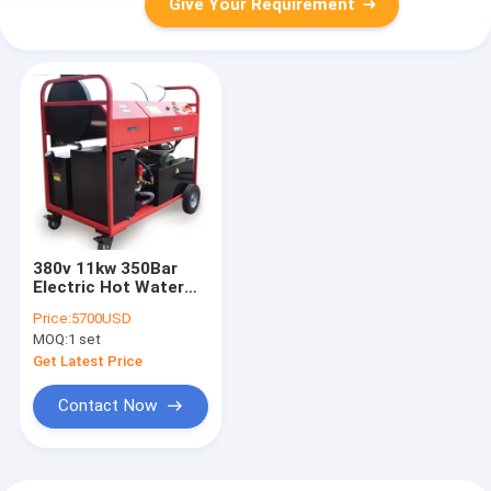
Give Your Requirement
380v 11kw 350Bar
Electric Hot Water
Power Washer /
Price:
5700USD
Diesel Hot Water
MOQ:
1 set
Pressure Cleaner
Get Latest Price
Contact Now