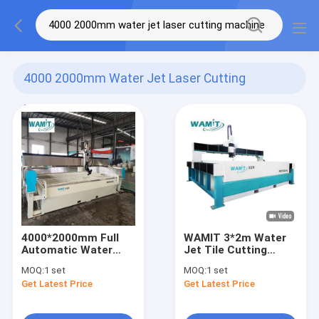
4000 2000mm Water Jet Laser Cutting
Machine
(4)
4000*2000mm Full
WAMIT 3*2m Water
Automatic Water
Jet Tile Cutting
Pressure Cutter
Machine With 20HP
MOQ:
1 set
MOQ:
1 set
415V Water Jet
15KW Servo Direct
Get Latest Price
Get Latest Price
Laser Cutting
Drive Pump
Machine