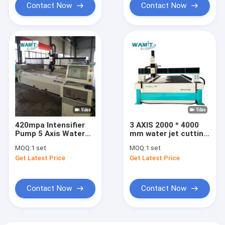
Contact Now
Contact Now
420mpa Intensifier
3 AXIS 2000 * 4000
Pump 5 Axis Water
mm water jet cutting
Jet Cutter Machine
machine with 60000
MOQ:
1 set
MOQ:
1 set
4000*2000mm For
psi high pressure
Get Latest Price
Get Latest Price
Wood
intensifier pump
water jet cutter
Contact Now
Contact Now