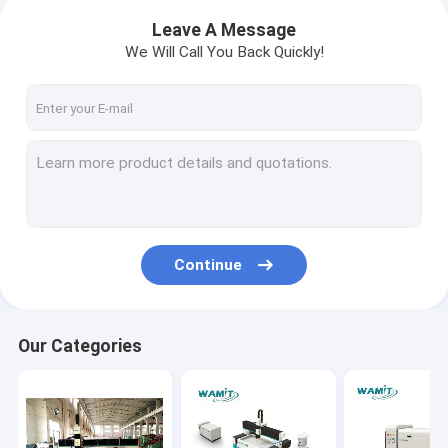
Leave A Message
We Will Call You Back Quickly!
Continue
Our Categories