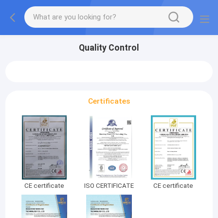
Quality Control
Certificates
CE certificate
ISO CERTIFICATE
CE certificate