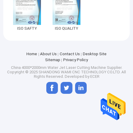
ISO SAFTY
ISO QUALITY
Home
About Us
Contact Us
Desktop Site
Sitemap
Privacy Policy
China 4000*2000mm Water Jet Laser Cutting Machine Supplier.
Copyright © 2025 SHANDONG WAMI CNC TECHNOLOGY CO.LTD. All
Rights Reserved. Developed by
ECER