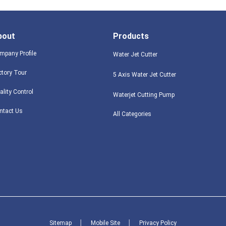
bout
Products
mpany Profile
Water Jet Cutter
ctory Tour
5 Axis Water Jet Cutter
ality Control
Waterjet Cutting Pump
ntact Us
All Categories
Sitemap
│
Mobile Site
│
Privacy Policy