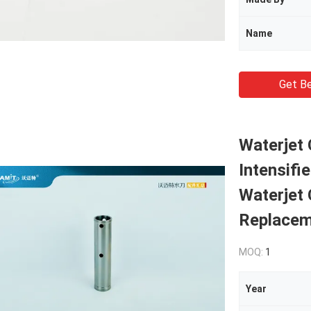
Name
Get Be
Waterjet 
Intensifi
Waterjet 
Replacem
MOQ:
1
Year