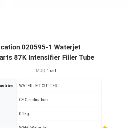
ication 020595-1 Waterjet
arts 87K Intensifier Filler Tube
MOQ:
1 set
ustries
WATER JET CUTTER
CE Certification
0.2kg
WAMI WaterJet