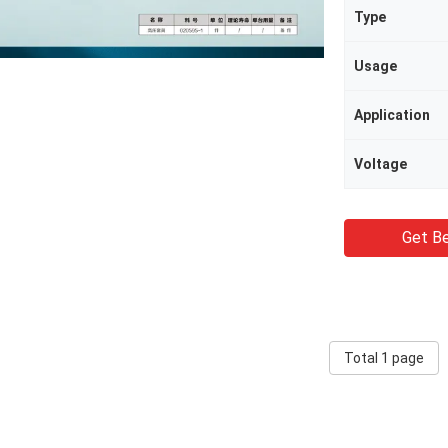
Type
Usage
Application
Voltage
Get Be
Total 1 page