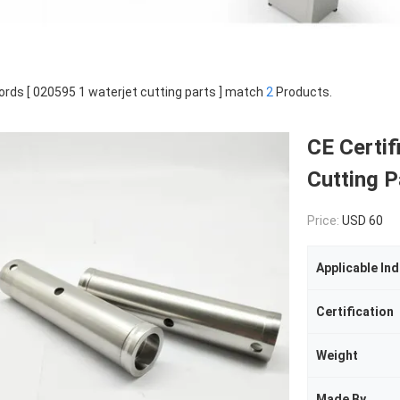
rds [ 020595 1 waterjet cutting parts ] match
2
Products.
CE Certif
Cutting P
Price:
USD 60
Applicable Ind
Certification
Weight
Made By