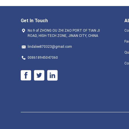
Get In Touch
A
No.9 of ZHONG OU ZHI ZAO PORT OF TIAN JI
Co
ROAD, HIGH-TECH ZONE, JINAN CITY, CHINA
Fa
lindalee870323@gmail.com
Qu
008618945047060
Co