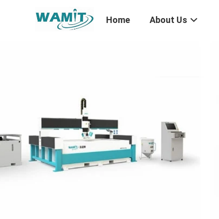
Home
About Us