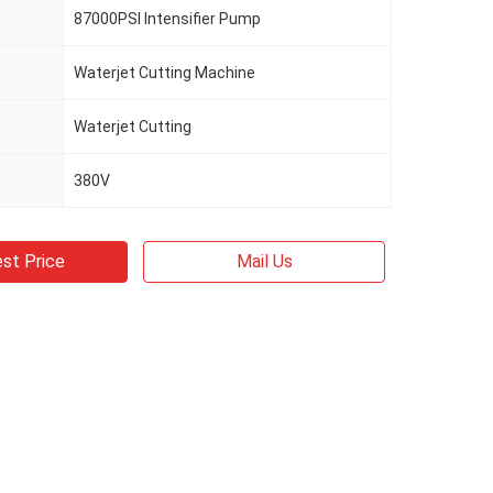
87000PSI Intensifier Pump
Waterjet Cutting Machine
Waterjet Cutting
380V
st Price
Mail Us