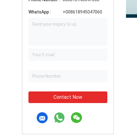
WhatsApp :
+008618945047060
Contact Now