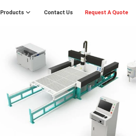
Products
Contact Us
Request A Quote