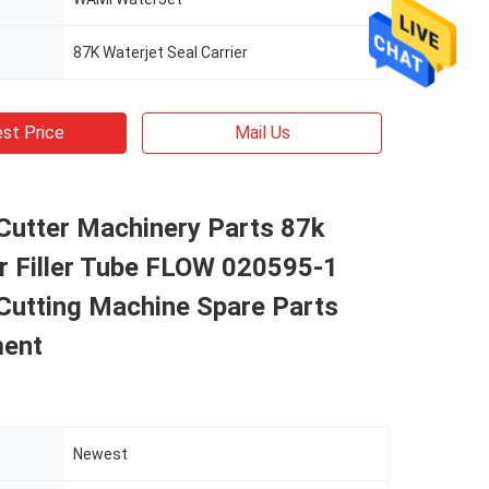
87K Waterjet Seal Carrier
st Price
Mail Us
Cutter Machinery Parts 87k
er Filler Tube FLOW 020595-1
Cutting Machine Spare Parts
ent
Newest