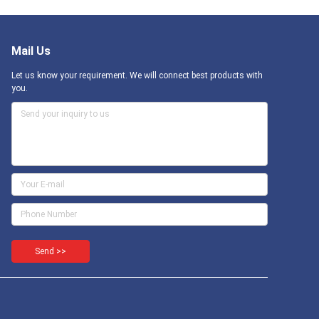
Mail Us
Let us know your requirement. We will connect best products with
you.
Send >>