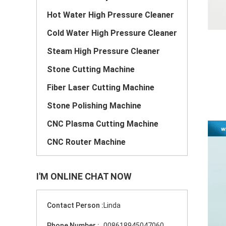
Hot Water High Pressure Cleaner
Cold Water High Pressure Cleaner
Steam High Pressure Cleaner
Stone Cutting Machine
Fiber Laser Cutting Machine
Stone Polishing Machine
CNC Plasma Cutting Machine
CNC Router Machine
I'M ONLINE CHAT NOW
Contact Person :
Linda
Phone Number :
008618945047060