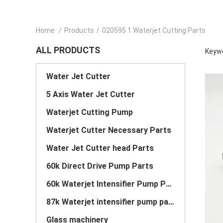
Home
/
Products
/
020595 1 Waterjet Cutting Parts
ALL PRODUCTS
Keywo
Water Jet Cutter
5 Axis Water Jet Cutter
Waterjet Cutting Pump
Waterjet Cutter Necessary Parts
Water Jet Cutter head Parts
60k Direct Drive Pump Parts
60k Waterjet Intensifier Pump Parts
87k Waterjet intensifier pump parts
Glass machinery