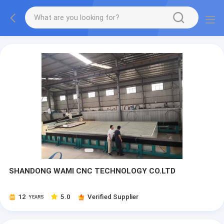
SHANDONG WAMI CNC TECHNOLOGY CO.LTD
12
5.0
Verified Supplier
YEARS