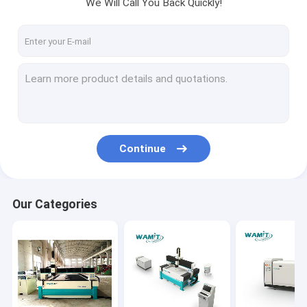
We Will Call You Back Quickly!
Continue
Our Categories