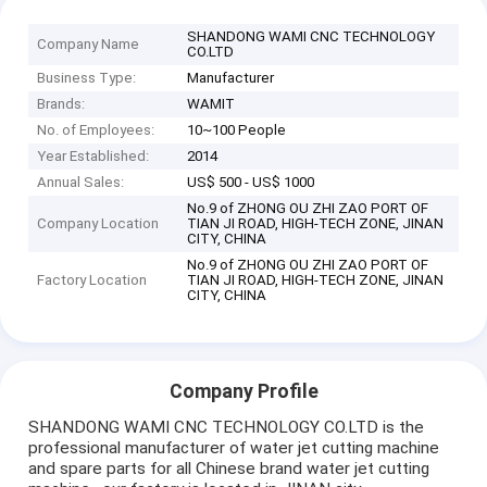
SHANDONG WAMI CNC TECHNOLOGY
Company Name
CO.LTD
Business Type:
Manufacturer
Brands:
WAMIT
No. of Employees:
10~100 People
Year Established:
2014
Annual Sales:
US$ 500 - US$ 1000
No.9 of ZHONG OU ZHI ZAO PORT OF
Company Location
TIAN JI ROAD, HIGH-TECH ZONE, JINAN
CITY, CHINA
No.9 of ZHONG OU ZHI ZAO PORT OF
Factory Location
TIAN JI ROAD, HIGH-TECH ZONE, JINAN
CITY, CHINA
Company Profile
SHANDONG WAMI CNC TECHNOLOGY CO.LTD is the
professional manufacturer of water jet cutting machine
and spare parts for all Chinese brand water jet cutting