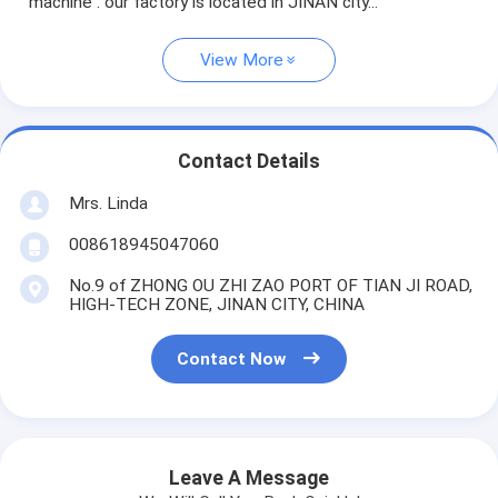
machine . our factory is located in JINAN city...
View More
Contact Details
Mrs. Linda
008618945047060
No.9 of ZHONG OU ZHI ZAO PORT OF TIAN JI ROAD,
HIGH-TECH ZONE, JINAN CITY, CHINA
Contact Now
Leave A Message