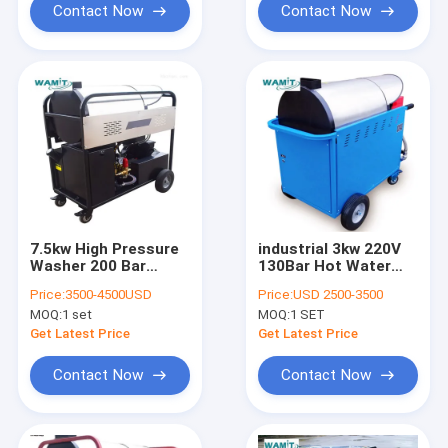
Contact Now
Contact Now
7.5kw High Pressure
industrial 3kw 220V
Washer 200 Bar
130Bar Hot Water
Diesels Heating Hot
High Pressure
Price:
3500-4500USD
Price:
USD 2500-3500
And Cold Water
Cleaner GML13/9-D
MOQ:
1 set
MOQ:
1 SET
Pressure Washer
Get Latest Price
Get Latest Price
Contact Now
Contact Now