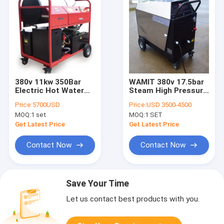
380v 11kw 350Bar
WAMIT 380v 17.5bar
Electric Hot Water
Steam High Pressure
Power Washer /
Cleaner Machine For
Price:
5700USD
Price:
USD 3500-4500
Diesel Hot Water
Drilling Rigs
MOQ:
1 set
MOQ:
1 SET
Pressure Cleaner
Get Latest Price
Get Latest Price
Contact Now
Contact Now
Save Your Time
Let us contact best products with you.