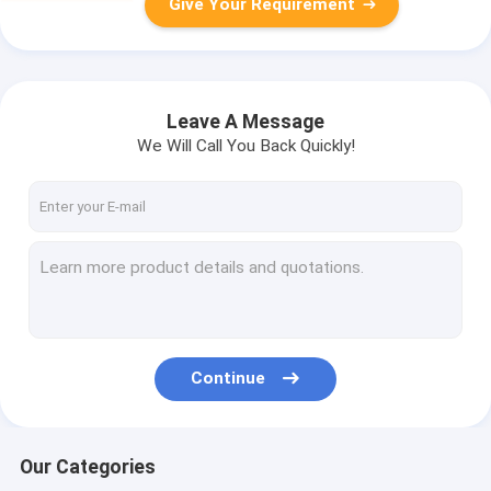
Give Your Requirement
Leave A Message
We Will Call You Back Quickly!
Continue
Our Categories