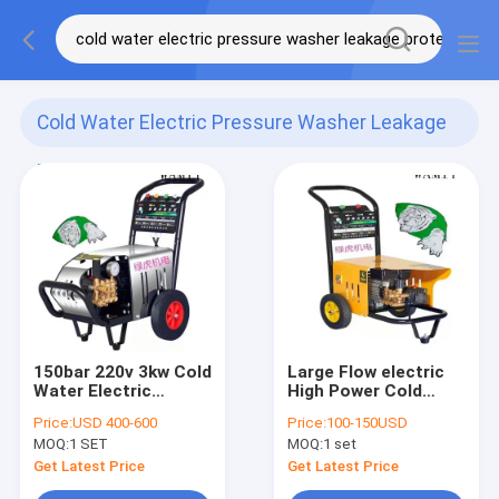
Cold Water Electric Pressure Washer Leakage
Protection
(6)
150bar 220v 3kw Cold
Large Flow electric
Water Electric
High Power Cold
Pressure Washer
Water High Pressure
Price:
USD 400-600
Price:
100-150USD
Leakage Protection
Cleaner 1200W
MOQ:
1 SET
MOQ:
1 set
Get Latest Price
Get Latest Price