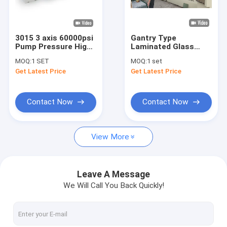
Factory Tour
Quality Control
3015 3 axis 60000psi
Gantry Type
Pump Pressure High
Laminated Glass
Contact Us
Pressure Water Jet
Stove CNC Water Jet
MOQ:
1 SET
MOQ:
1 set
Cutting Machine
Cutter 2000*6000mm
Get Latest Price
Get Latest Price
Request A Quote
Contact Now
Contact Now
Water Jet Cutter
View More
5 Axis Water Jet Cutter
Waterjet Cutting Pump
Leave A Message
We Will Call You Back Quickly!
Waterjet Cutter Necessary Parts
Water Jet Cutter head Parts