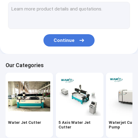
60k Direct Drive Pump Parts
60k Waterjet Intensifier Pump Parts
87k Waterjet intensifier pump parts
Continue
Glass machinery
Hot Water High Pressure Cleaner
Our Categories
Cold Water High Pressure Cleaner
Steam High Pressure Cleaner
Stone Cutting Machine
Fiber Laser Cutting Machine
Water Jet Cutter
5 Axis Water Jet
Waterjet Cutti
Stone Polishing Machine
Cutter
Pump