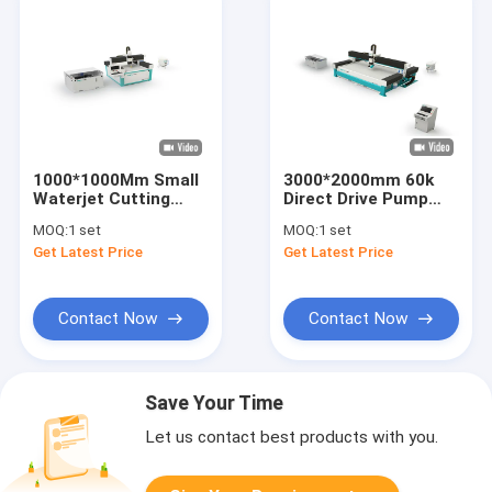
1000*1000Mm Small
3000*2000mm 60k
Waterjet Cutting
Direct Drive Pump
Machine 420Mpa
Water Jet Cutter For
MOQ:
1 set
MOQ:
1 set
Intensifier Pump
Stone
Get Latest Price
Get Latest Price
Contact Now
Contact Now
Save Your Time
Let us contact best products with you.