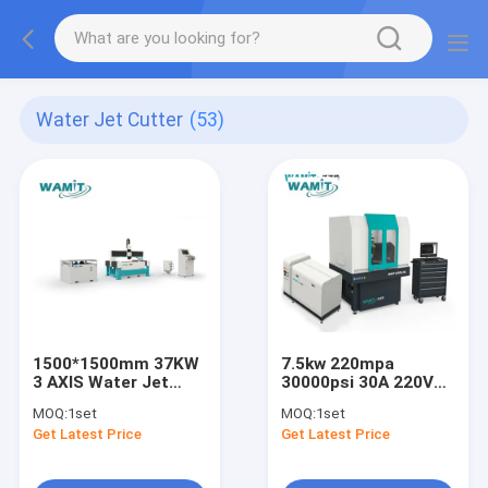
Water Jet Cutter
(53)
1500*1500mm 37KW
7.5kw 220mpa
3 AXIS Water Jet
30000psi 30A 220V
Cutter
Table with Cover
MOQ:
1set
MOQ:
1set
Water Jet Cutting
Get Latest Price
Get Latest Price
Machine