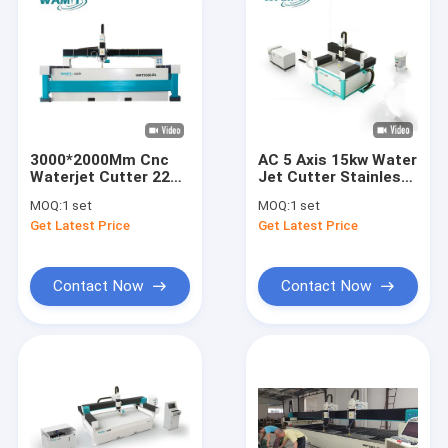
3000*2000Mm Cnc
AC 5 Axis 15kw Water
Waterjet Cutter 220V
Jet Cutter Stainless
Water Jet Metal
Steel Cnc Cutting
MOQ:
1 set
MOQ:
1 set
Cutting Machine
Machine
Get Latest Price
Get Latest Price
Contact Now
Contact Now
Home
Products
About Us