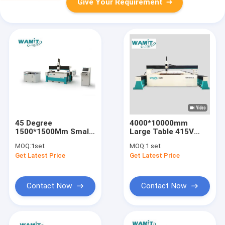
Give Your Requirement
45 Degree
4000*10000mm
1500*1500Mm Small
Large Table 415V
Abrasive Water Jet
Cnc Waterjet Cutting
MOQ:
1set
MOQ:
1 set
Cutting Machine 5
Machine / Water Jet
Get Latest Price
Get Latest Price
AXIS
Metal Cutter
Contact Now
Contact Now