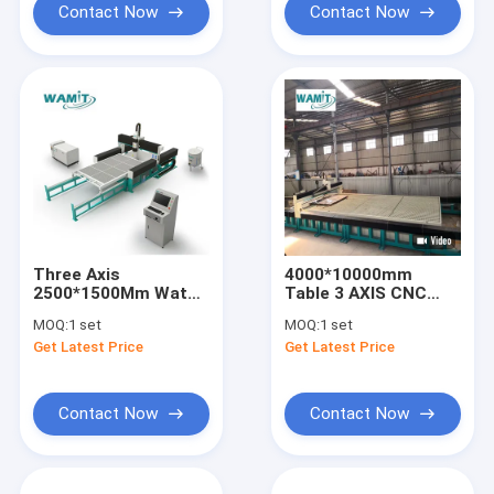
Contact Now
Contact Now
Three Axis
4000*10000mm
2500*1500Mm Water
Table 3 AXIS CNC
Jet Cutter Machine
Water Jet Cutter
MOQ:
1 set
MOQ:
1 set
With 60000Psi Direct
With 420Mpa
Get Latest Price
Get Latest Price
Drive Pump
Intensifier Pump
Contact Now
Contact Now