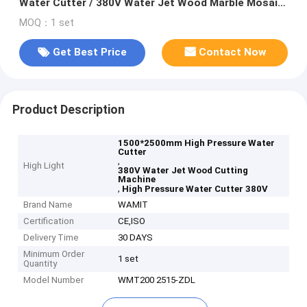
Water Cutter / 380V Water Jet Wood Marble Mosaic
Granite Cutting Machine
MOQ：1 set
Get Best Price
Contact Now
Product Description
1500*2500mm High Pressure Water
Cutter
,
High Light
380V Water Jet Wood Cutting
Machine
,
High Pressure Water Cutter 380V
Brand Name
WAMIT
Certification
CE,ISO
Delivery Time
30 DAYS
Minimum Order
1 set
Quantity
Model Number
WMT200 2515-ZDL