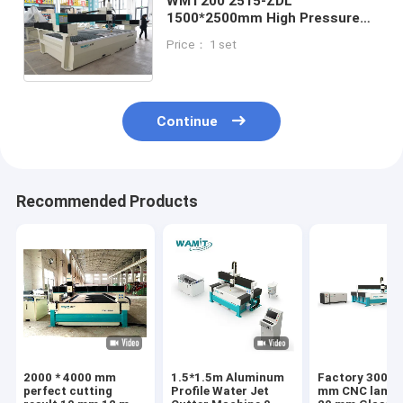
WMT200 2515-ZDL
1500*2500mm High Pressure
Water Cutter / 380V Water Jet
Price： 1 set
Wood Marble Mosaic Granite
Cutting Machine
Continue
Recommended Products
2000 * 4000 mm
1.5*1.5m Aluminum
Factory 3000 
perfect cutting
Profile Water Jet
mm CNC laminated