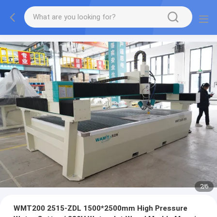
2
/
6
WMT200 2515-ZDL 1500*2500mm High Pressure