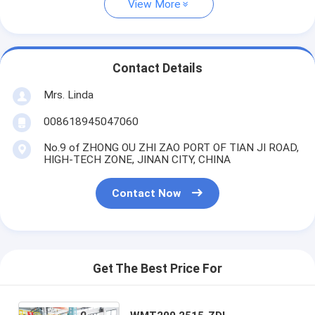
View More
Contact Details
Mrs. Linda
008618945047060
No.9 of ZHONG OU ZHI ZAO PORT OF TIAN JI ROAD,
HIGH-TECH ZONE, JINAN CITY, CHINA
Contact Now
Get The Best Price For