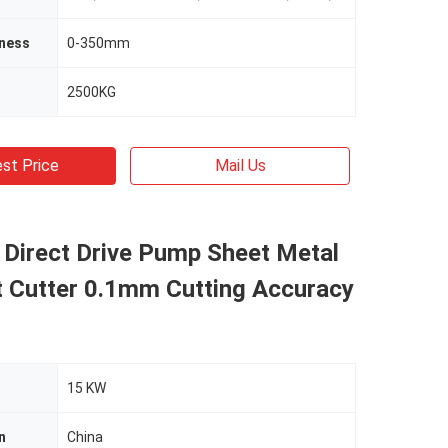
kness
0-350mm
2500KG
st Price
Mail Us
 Direct Drive Pump Sheet Metal
t Cutter 0.1mm Cutting Accuracy
15 KW
n
China