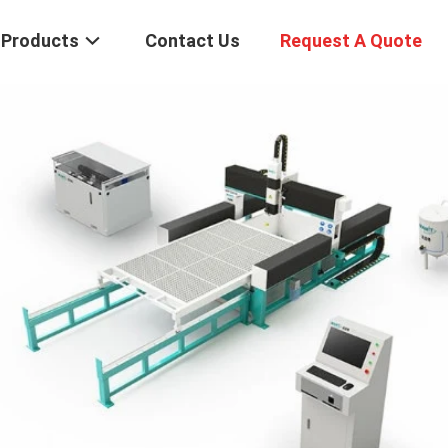
Products
Contact Us
Request A Quote