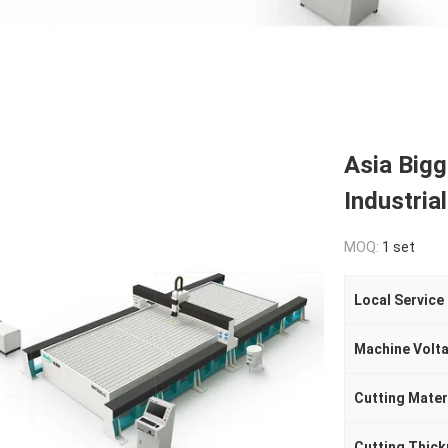
Asia Big
Industria
MOQ:
1 set
Local Service
Machine Volt
Cutting Mater
Cutting Thic