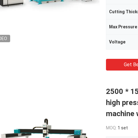
Cutting Thic
Max Pressure
DEO
Voltage
Get Be
2500 * 1
high pres
machine w
MOQ:
1 set