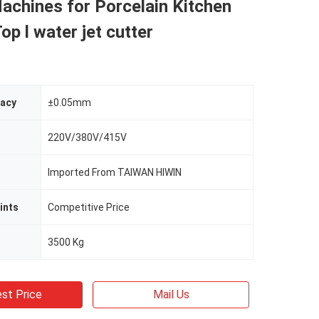
achines for Porcelain Kitchen
op l water jet cutter
racy
±0.05mm
220V/380V/415V
Imported From TAIWAN HIWIN
ints
Competitive Price
3500 Kg
st Price
Mail Us