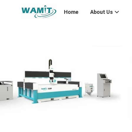
Home
About Us