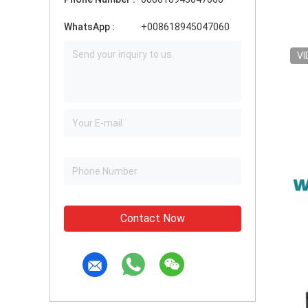
WhatsApp :
+008618945047060
VI
Contact Now