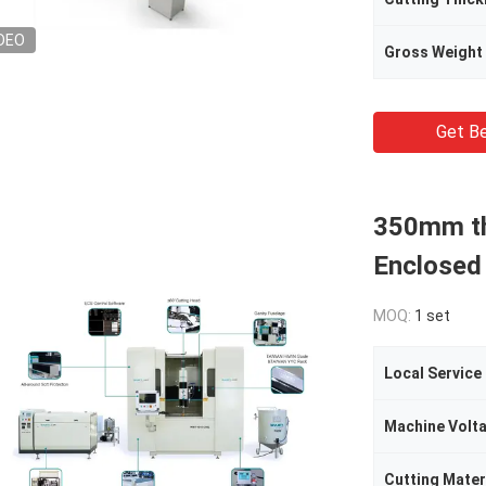
DEO
Gross Weight
Get Be
350mm th
Enclosed
MOQ:
1 set
Local Service
Machine Volt
Cutting Mater