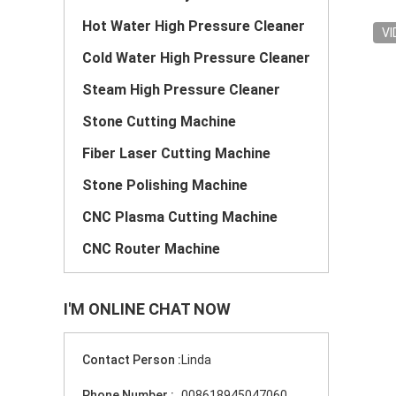
Hot Water High Pressure Cleaner
VI
Cold Water High Pressure Cleaner
Steam High Pressure Cleaner
Stone Cutting Machine
Fiber Laser Cutting Machine
Stone Polishing Machine
CNC Plasma Cutting Machine
CNC Router Machine
I'M ONLINE CHAT NOW
Contact Person :
Linda
Phone Number :
008618945047060