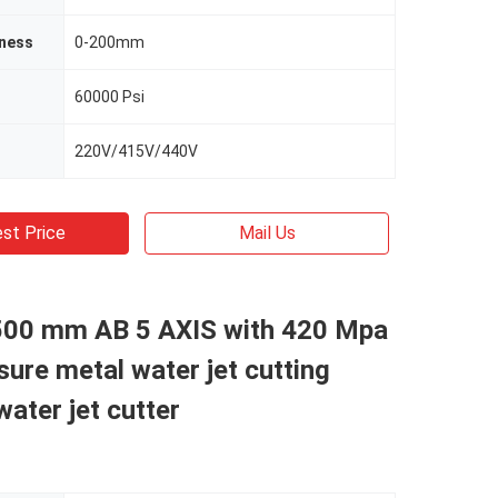
kness
0-200mm
60000 Psi
220V/415V/440V
st Price
Mail Us
500 mm AB 5 AXIS with 420 Mpa
sure metal water jet cutting
ater jet cutter