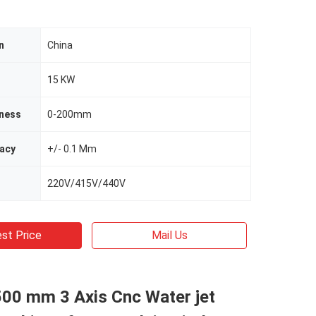
n
China
15 KW
kness
0-200mm
racy
+/- 0.1 Mm
220V/415V/440V
st Price
Mail Us
500 mm 3 Axis Cnc Water jet