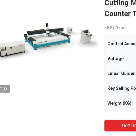
Cutting M
Counter T
MOQ:
1 set
Control Accu
Voltage
Linear Guider
Key Selling Po
DEO
Weight (KG)
Get Be