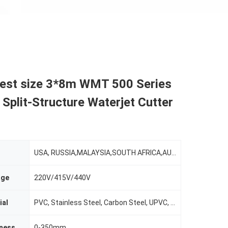
gest size 3*8m WMT 500 Series
l Split-Structure Waterjet Cutter
USA, RUSSIA,MALAYSIA,SOUTH AFRICA,AUSTRALIA,MORROCO,TURKEY,INDIA
age
220V/415V/440V
ial
PVC, Stainless Steel, Carbon Steel, UPVC, Aluminum
kness
0-350mm