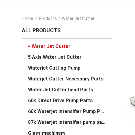
Home
/
Products
/
Water Jet Cutter
ALL PRODUCTS
Water Jet Cutter
5 Axis Water Jet Cutter
Waterjet Cutting Pump
Waterjet Cutter Necessary Parts
Water Jet Cutter head Parts
60k Direct Drive Pump Parts
60k Waterjet Intensifier Pump Parts
87k Waterjet intensifier pump parts
Glass machinery