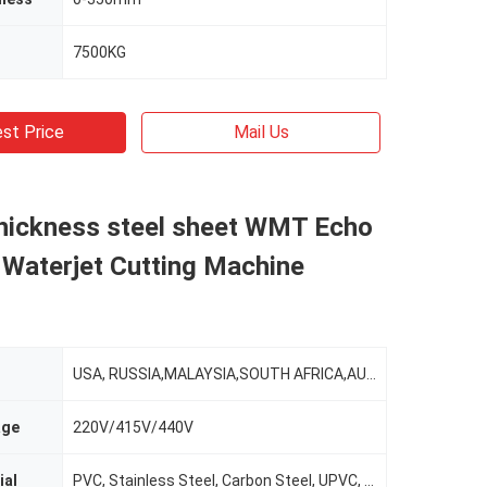
7500KG
st Price
Mail Us
ickness steel sheet WMT Echo
 Waterjet Cutting Machine
USA, RUSSIA,MALAYSIA,SOUTH AFRICA,AUSTRALIA,MORROCO,TURKEY,INDIA
age
220V/415V/440V
ial
PVC, Stainless Steel, Carbon Steel, UPVC, Aluminum