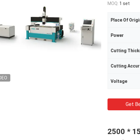
MOQ:
1 set
Place Of Origi
Power
Cutting Thic
Cutting Accu
DEO
Voltage
Get Be
2500 * 1