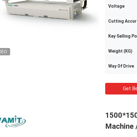
Voltage
Cutting Accu
Key Selling Po
Weight (KG)
DEO
Way Of Drive
Get Be
1500*150
Machine /