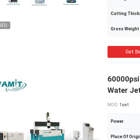
Cutting Thic
DEO
Gross Weight
Get Be
60000psi
Water Je
MOQ:
1set
Power
Place Of Origi