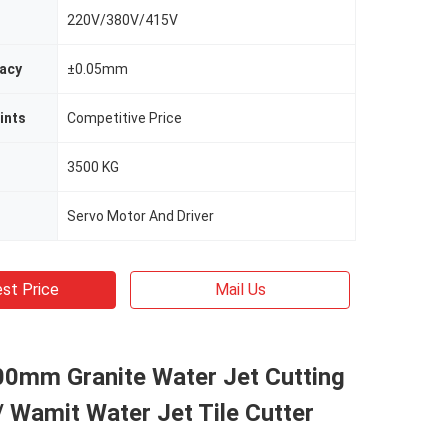
220V/380V/415V
racy
±0.05mm
ints
Competitive Price
3500 KG
Servo Motor And Driver
st Price
Mail Us
0mm Granite Water Jet Cutting
 Wamit Water Jet Tile Cutter