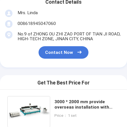
Contact Details
Mrs. Linda
008618945047060
No.9 of ZHONG OU ZHI ZAO PORT OF TIAN JI ROAD,
HIGH-TECH ZONE, JINAN CITY, CHINA
Contact Now
Get The Best Price For
3000 * 2000 mm provide
overseas installation with
Abrasive Ceramic Tile Water
Price： 1 set
Jet Cutting Machine water jet
cutter