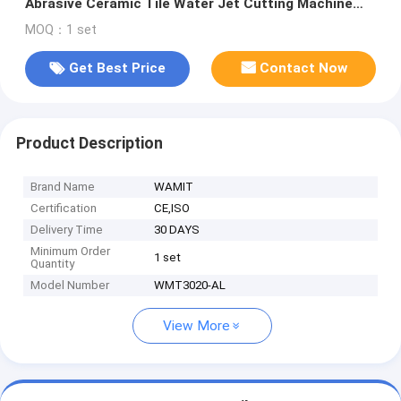
Abrasive Ceramic Tile Water Jet Cutting Machine
water jet cutter
MOQ：1 set
Get Best Price
Contact Now
Product Description
Brand Name
WAMIT
Certification
CE,ISO
Delivery Time
30 DAYS
Minimum Order
1 set
Quantity
Model Number
WMT3020-AL
View More