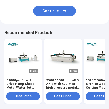
Continue
Recommended Products
60000psi Direct
2500 * 1500 mm AB 5
1500*1500mm
Drive Pump Sheet
AXIS with 420 Mpa
Granite Water 
Metal Water Jet
high pressure metal
Cutting Machin
Cutter 0.1mm
water jet cutting
Wamit Water J
Cutting Accuracy
machine water jet
Cutter
Best Price
Best Price
Best Pri
cutter