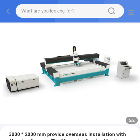
2
/
2
3000 * 2000 mm provide overseas installation with