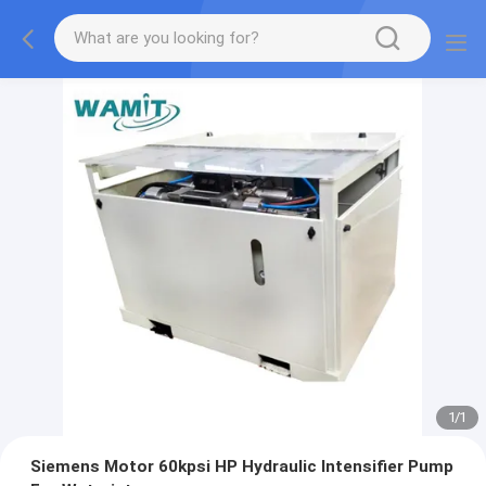
1
/
1
Siemens Motor 60kpsi HP Hydraulic Intensifier Pump