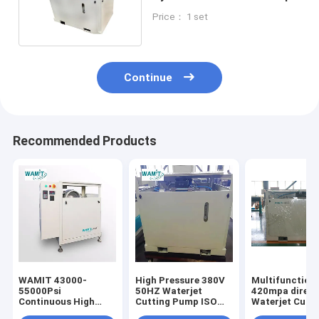
For Waterjet
Price： 1 set
Continue
Recommended Products
WAMIT 43000-
High Pressure 380V
Multifunction
55000Psi
50HZ Waterjet
420mpa direct
Continuous High
Cutting Pump ISO
Waterjet Cutti
Pressure Water Jet
Certification
Pump with SI