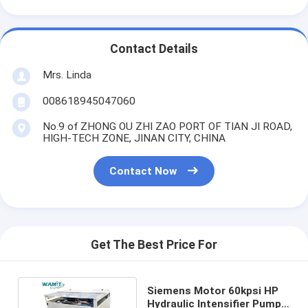
Contact Details
Mrs. Linda
008618945047060
No.9 of ZHONG OU ZHI ZAO PORT OF TIAN JI ROAD,
HIGH-TECH ZONE, JINAN CITY, CHINA
Contact Now
Get The Best Price For
Siemens Motor 60kpsi HP
Hydraulic Intensifier Pump