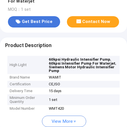
For Waterjet
MOQ：1 set
Get Best Price
Contact Now
Product Description
,
60kpsi Hydraulic Intensifier Pump
,
60kpsi Intensifier Pump For Waterjet
High Light
Siemens Motor Hydraulic Intensifier
Pump
Brand Name
WAMIT
Certification
CE,ISO
Delivery Time
15 days
Minimum Order
1 set
Quantity
Model Number
WMT420
View More