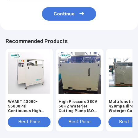
Continue
Recommended Products
WAMIT 43000-
High Pressure 380V
Multifunction
55000Psi
50HZ Waterjet
420mpa direct
Continuous High
Cutting Pump ISO
Waterjet Cutti
Pressure Water Jet
Certification
Pump with SI
Pump
motor
Best Price
Best Price
Best Pri