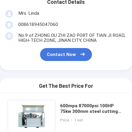
Contact Details
Mrs. Linda
008618945047060
No.9 of ZHONG OU ZHI ZAO PORT OF TIAN JI ROAD,
HIGH-TECH ZONE, JINAN CITY, CHINA
Contact Now
Get The Best Price For
600mpa 87000psi 100HP
75kw 300mm steel cutting
Siemens Motor Water Jet
Price： 1 set
Cutting Intensifier Pump