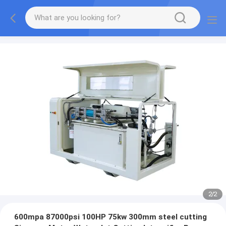
2
/
2
600mpa 87000psi 100HP 75kw 300mm steel cutting