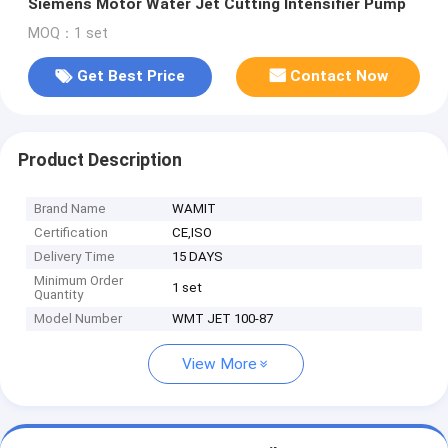
Siemens Motor Water Jet Cutting Intensifier Pump
MOQ：1 set
Get Best Price
Contact Now
Product Description
Brand Name
WAMIT
Certification
CE,ISO
Delivery Time
15 DAYS
Minimum Order
1 set
Quantity
Model Number
WMT JET 100-87
View More