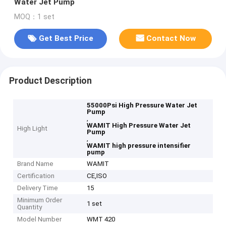
Water Jet Pump
MOQ：1 set
Get Best Price
Contact Now
Product Description
55000Psi High Pressure Water Jet
Pump
,
WAMIT High Pressure Water Jet
High Light
Pump
,
WAMIT high pressure intensifier
pump
Brand Name
WAMIT
Certification
CE,ISO
Delivery Time
15
Minimum Order
1 set
Quantity
Model Number
WMT 420