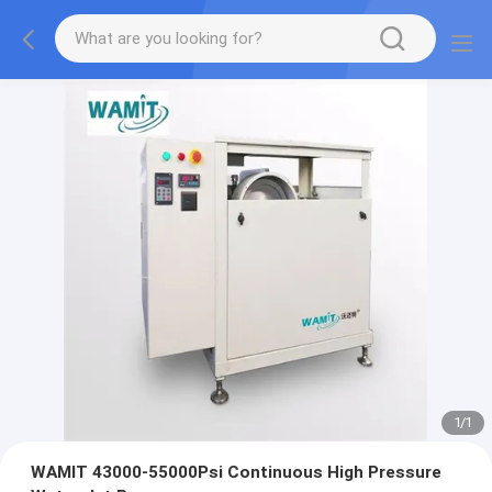
1
/
1
WAMIT 43000-55000Psi Continuous High Pressure