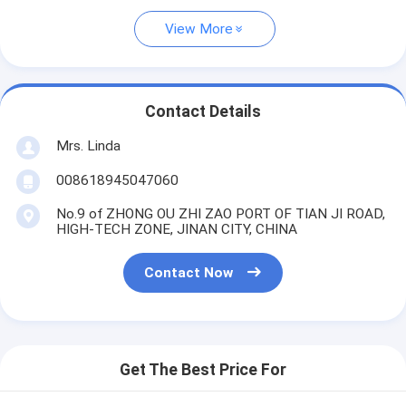
View More
Contact Details
Mrs. Linda
008618945047060
No.9 of ZHONG OU ZHI ZAO PORT OF TIAN JI ROAD,
HIGH-TECH ZONE, JINAN CITY, CHINA
Contact Now
Get The Best Price For