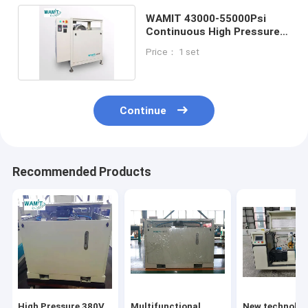
WAMIT 43000-55000Psi
Continuous High Pressure
Water Jet Pump
Price： 1 set
Continue
Recommended Products
High Pressure 380V
Multifunctional
New technolog