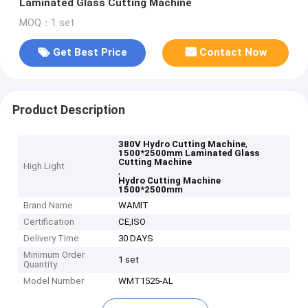
Laminated Glass Cutting Machine
MOQ：1 set
Get Best Price
Contact Now
Product Description
,
380V Hydro Cutting Machine
1500*2500mm Laminated Glass
Cutting Machine
High Light
,
Hydro Cutting Machine
1500*2500mm
Brand Name
WAMIT
Certification
CE,ISO
Delivery Time
30 DAYS
Minimum Order
1 set
Quantity
Model Number
WMT1525-AL