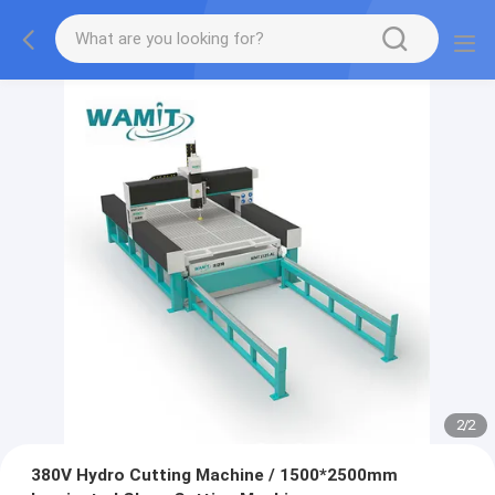
2
/
2
380V Hydro Cutting Machine / 1500*2500mm