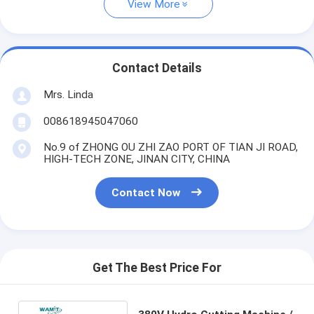
View More
Contact Details
Mrs. Linda
008618945047060
No.9 of ZHONG OU ZHI ZAO PORT OF TIAN JI ROAD,
HIGH-TECH ZONE, JINAN CITY, CHINA
Contact Now
Get The Best Price For