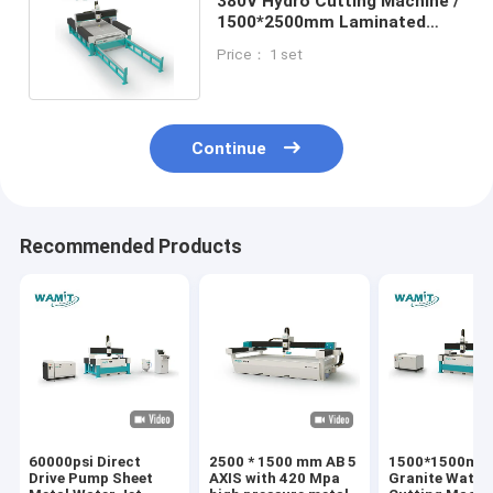
380V Hydro Cutting Machine /
1500*2500mm Laminated
Glass Cutting Machine
Price： 1 set
Continue
Recommended Products
60000psi Direct
2500 * 1500 mm AB 5
1500*1500mm
Drive Pump Sheet
AXIS with 420 Mpa
Granite Water 