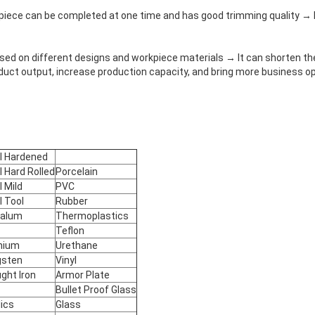
kpiece can be completed at one time and has good trimming quality → 
ased on different designs and workpiece materials → It can shorten th
duct output, increase production capacity, and bring more business op
l Hardened
l Hard Rolled
Porcelain
l Mild
PVC
l Tool
Rubber
talum
Thermoplastics
Teflon
nium
Urethane
gsten
Vinyl
ght Iron
Armor Plate
Bullet Proof Glass
lics
Glass