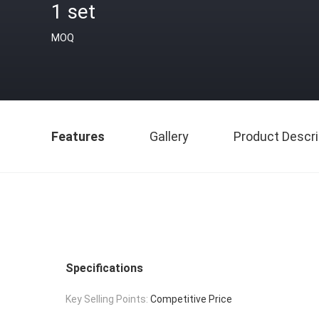
1 set
MOQ
Features
Gallery
Product Descri
Specifications
Key Selling Points:
Competitive Price