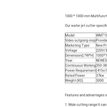
1000 * 1000 mm Multifuncti
Our water jet cutter specifi
Model
WMT10
Video outgoing-insp
Provid
Marketing Type:
New Pr
Voltage:
220V/
Dimension(L*W*H)
1000*
Year:
NEWE
Continuous Working
350-3
Power Requirement
(415v/
Rated Power
37kw
Weight (KG)
3000
Features and advantages of 
1. Wide cutting range:It ca