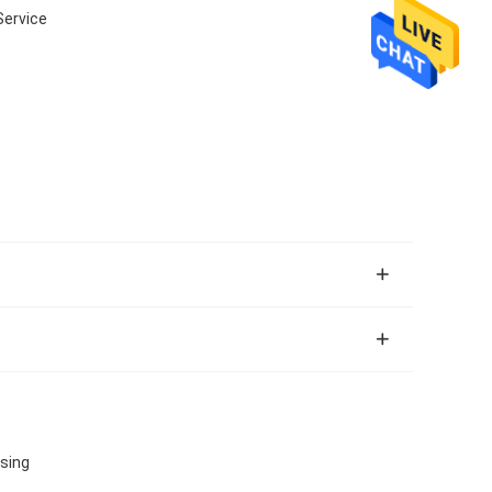
Service
sing