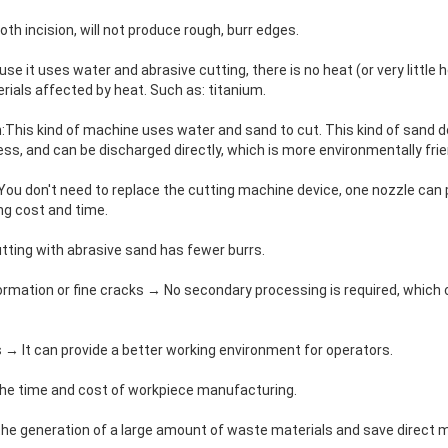
th incision, will not produce rough, burr edges.
e it uses water and abrasive cutting, there is no heat (or very little 
erials affected by heat. Such as: titanium.
n:This kind of machine uses water and sand to cut. This kind of sand 
ss, and can be discharged directly, which is more environmentally frie
You don't need to replace the cutting machine device, one nozzle can 
ng cost and time.
tting with abrasive sand has fewer burrs.
formation or fine cracks → No secondary processing is required, which
as → It can provide a better working environment for operators.
the time and cost of workpiece manufacturing.
the generation of a large amount of waste materials and save direct 