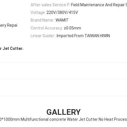
After-sales Service P:
Field Maintenance And Repair 
Voltage:
220V/380V/415V
Brand Name::
WAMIT
nery Repai
Control Accuracy:
±0.05mm
Linear Guider::
Imported From TAIWAN HIWIN
,
 Jet Cutter
GALLERY
0*1000mm Multifunctional concrete Water Jet Cutter No Heat Proces