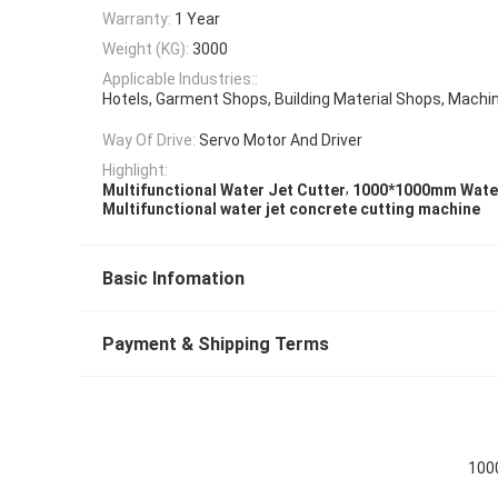
Warranty:
1 Year
Weight (KG):
3000
Applicable Industries::
Hotels, Garment Shops, Building Material Shops, Machi
Way Of Drive:
Servo Motor And Driver
Highlight:
,
Multifunctional Water Jet Cutter
1000*1000mm Water
Multifunctional water jet concrete cutting machine
Basic Infomation
Payment & Shipping Terms
100