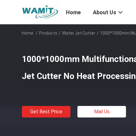
Home
About Us
Home
/
Products
/
Water Jet Cutter
/
1000*1000mm Mult
1000*1000mm Multifunctiona
Jet Cutter No Heat Processi
Get Best Price
Mail Us