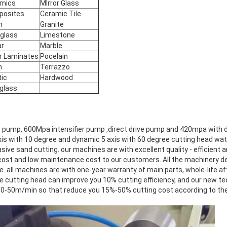
mics
MIrror Glass
posites
Ceramic Tile
m
Granite
rglass
Limestone
ar
Marble
r Laminates
Pocelain
n
Terrazzo
tic
Hardwood
iglass
 pump, 600Mpa intensifier pump ,direct drive pump and 420mpa with d
 axis with 10 degree and dynamic 5 axis with 60 degree cutting head wat
sive sand cutting. our machines are with excellent quality - efficient
l cost and low maintenance cost to our customers. All the machinery d
ce. all machines are with one-year warranty of main parts, whole-life af
cutting head can improve you 10% cutting efficiency, and our new t
0-50m/min so that reduce you 15%-50% cutting cost according to the