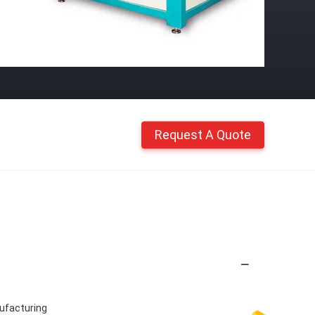
Request A Quote
nufacturing