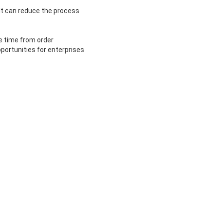
It can reduce the process
e time from order
portunities for enterprises