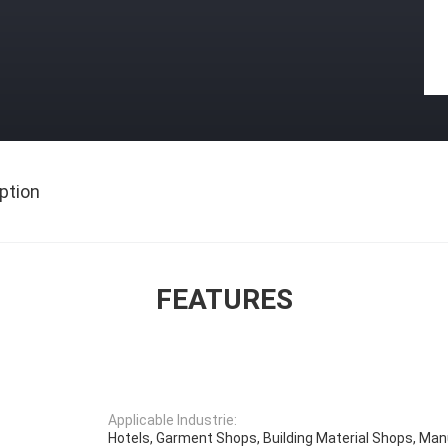
ption
FEATURES
Applicable Industrie:
Hotels, Garment Shops, Building Material Shops, Ma