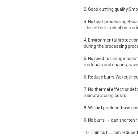
2. Good cutting quality:Smoo
3. No heat processing:Becaus
This effect is ideal for mat
4. Environmental protectio
during the processing proce
5. No need to change tools:
materials and shapes, savi
6. Reduce burrs:Waterjet cu
7. No thermal effect or de
manufacturing costs.
8. Will not produce toxic g
9. No burrs → can shorten 
10. Thin cut → can reduce 