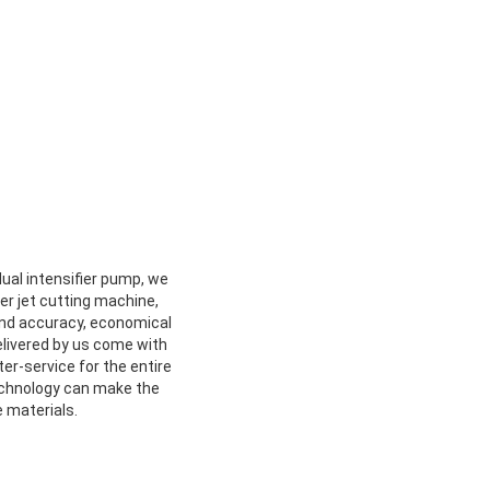
ual intensifier pump, we
er jet cutting machine,
 and accuracy, economical
elivered by us come with
ter-service for the entire
echnology can make the
 materials.