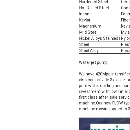
Hardened Steel
Cera
Hot Rolled Steel
Com
Inconel
Foa
Kevlar
Fibe
Magnesium
Kevl
Mild Steel
Myla
Nickel Alloys Stainless
Nylo
Steel
Plas
Steel Alloy
Plex
Water jet pump:
We have 420Mpa intensifier
also can provide 3 axis , 5
pure water cutting and abra
investment with low initia
first class after-sale servi
machine.Our new FLOW type 
machine moving speed to 3