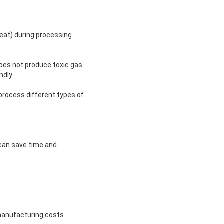
heat) during processing.
does not produce toxic gas
ndly.
process different types of
 can save time and
manufacturing costs.