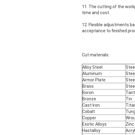
11. The cutting of the wor
time and cost.
12. Flexible adjustments b
acceptance to finished pro
.
Cut materials:
Alloy Steel
Stee
Aluminum
Stee
Armor Plate
Stee
Brass
Stee
Boron
Tan
Bronze
Tin
Cast Iron
Tita
Cobalt
Tun
Copper
Wrou
Exotic Alloys
Zinc
Hastalloy
Acry