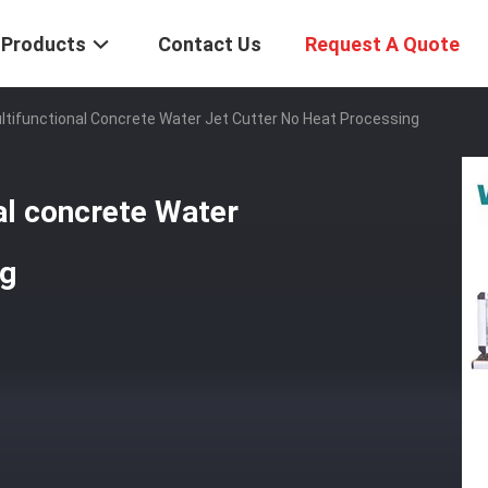
Products
Contact Us
Request A Quote
ifunctional Concrete Water Jet Cutter No Heat Processing
l concrete Water
ng