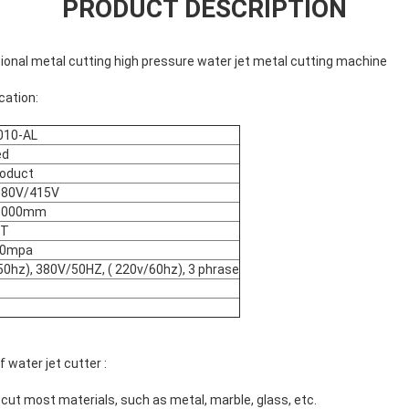
PRODUCT DESCRIPTION
onal metal cutting high pressure water jet metal cutting machine
cation:
10-AL
ed
oduct
380V/415V
1000mm
ST
80mpa
50hz), 380V/50HZ, ( 220v/60hz), 3 phrase
water jet cutter :
n cut most materials, such as metal, marble, glass, etc.