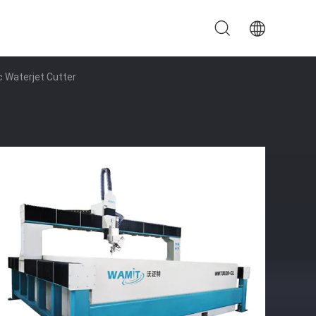
 Waterjet Cutter