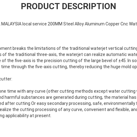
PRODUCT DESCRIPTION
MALAYSIA local service 200MM Steel Alloy Aluminum Copper Cnc Wate
pment breaks the limitations of the traditional waterjet vertical cutti
s of the traditional three-axis, the waterjet can realize automatic wat
of the five-axis is the precision cutting of the large bevel of ±45. In
time through the five-axis cutting, thereby reducing the huge mold op
cutter:
one time with any curve (other cutting methods except water cutting w
and harmful substances are generated during cutting, the material has
ired after cutting Or easy secondary processing, safe, environmentally f
realize the cutting processing of any curve, convenient and flexible, and
g applicability at present.