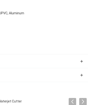
, UPVC, Aluminum
aterjet Cutter