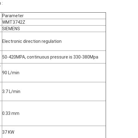
 :
Parameter
WMT3742Z
SIEMENS
Electronic direction regulation
50-420MPA, continuous pressure is 330-380Mpa
w
90 L/min
3.7 L/min
0.33 mm
37 KW