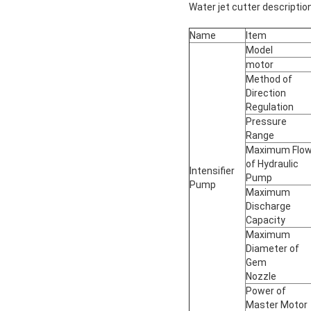
Water jet cutter description
Name
Item
Model
motor
Method of
Direction
Regulation
Pressure
Range
Maximum Flo
of Hydraulic
Intensifier
Pump
Pump
Maximum
Discharge
Capacity
Maximum
Diameter of
Gem
Nozzle
Power of
Master Motor