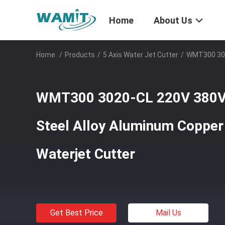
Home
About Us
Home
/
Products
/
5 Axis Water Jet Cutter
/
WMT300 302
WMT300 3020-CL 220V 380
Steel Alloy Aluminum Copper
Waterjet Cutter
Get Best Price
Mail Us