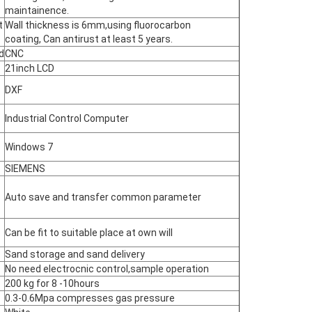
maintainence.
t
Wall thickness is 6mm,using fluorocarbon
coating, Can antirust at least 5 years.
d
CNC
21inch LCD
DXF
Industrial Control Computer
Windows 7
SIEMENS
Auto save and transfer common parameter
Can be fit to suitable place at own will
Sand storage and sand delivery
No need electrocnic control,sample operation
200 kg for 8 -10hours
0.3-0.6Mpa compresses gas pressure