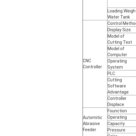
Loading Weigh
Water Tank
Control Metho
Display Size
Model of
Cutting Text
Model of
Computer
CNC
Operating
Controller
System
PLC
Cutting
Software
Advantage
Controller
Displace
Founction
Operating
Automitic
Abrasive
Capacity
Feeder
Pressure