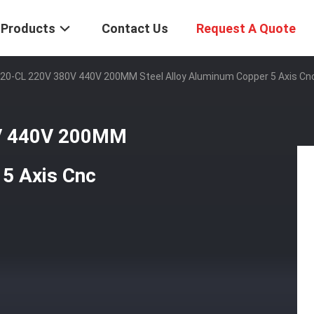
Products
Contact Us
Request A Quote
0-CL 220V 380V 440V 200MM Steel Alloy Aluminum Copper 5 Axis Cnc
V 440V 200MM
 5 Axis Cnc