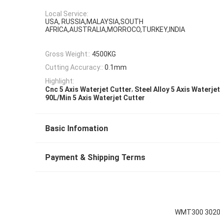
Local Service:
USA, RUSSIA,MALAYSIA,SOUTH
AFRICA,AUSTRALIA,MORROCO,TURKEY,INDIA
Gross Weight::
4500KG
Cutting Accuracy::
0.1mm
Highlight:
,
Cnc 5 Axis Waterjet Cutter
Steel Alloy 5 Axis Waterje
90L/Min 5 Axis Waterjet Cutter
Basic Infomation
Payment & Shipping Terms
WMT300 3020-C