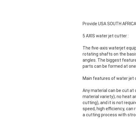
Provide USA SOUTH AFRICA 
5 AXIS water jet cutter :
The five-axis waterjet equi
rotating shafts on the basi
angles. The biggest feature 
parts can be formed at one 
Main features of water jet 
Any material can be cut at 
material variety); no heat 
cutting), and it is not requ
speed, high efficiency, can 
a cutting process with stron