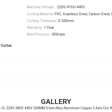
Machine Voltage ::
220V/415V/440V
Cutting Material:
PVC, Stainless Steel, Carbon Steel
Cutting Thickness:
0-200mm
Warranty::
1 Year
Max Pressure::
420mpa
,
t Cutter
GALLERY
L 220V 380V 440V 200MM Steel Alloy Aluminum Copper 5 Axis Cnc W