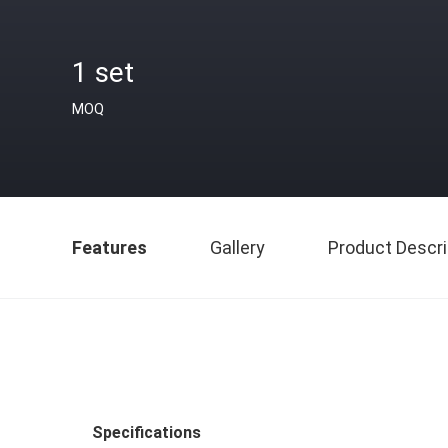
1 set
MOQ
Features
Gallery
Product Descri
Specifications