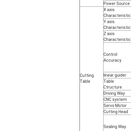
Power Source
X axis
Characteristic
Y axis
Characteristic
Z axis
Characteristic
Control
Accuracy
linear guider
Cutting
Table
Table
Ctructure
Driving Way
CNC system
Servo Motor
Cutting Head
Sealing Way