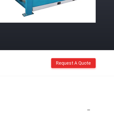
Request A Quote