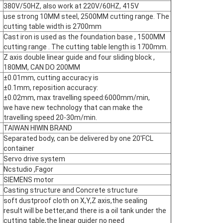
380V/50HZ, also work at 220V/60HZ, 415V
use strong 10MM steel, 2500MM cutting range. The
cutting table width is 2700mm
Cast iron is used as the foundation base , 1500MM
cutting range . The cutting table length is 1700mm.
Z axis double linear guide and four sliding block ,
180MM, CAN DO 200MM
±0.01mm, cutting accuracy is
±0.1mm, reposition accuracy:
±0.02mm, max travelling speed:6000mm/min,
we have new technology that can make the
travelling speed 20-30m/min.
TAIWAN HIWIN BRAND
Separated body, can be delivered by one 20'FCL
container
Servo drive system
Ncstudio ,Fagor
SIEMENS motor
Casting structure and Concrete structure
soft dustproof cloth on X,Y,Z axis,the sealing
result will be better,and there is a oil tank under the
cutting table,the linear guider no need