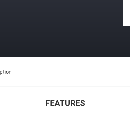
ption
FEATURES