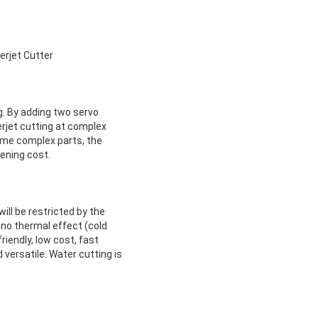
rjet Cutter
ng. By adding two servo
erjet cutting at complex
 some complex parts, the
ening cost.
ill be restricted by the
 no thermal effect (cold
riendly, low cost, fast
 versatile. Water cutting is