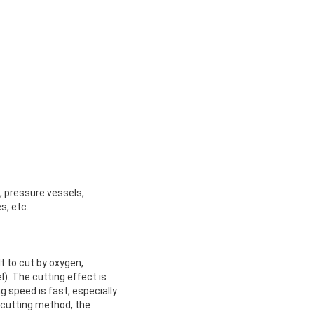
, pressure vessels,
s, etc.
t to cut by oxygen,
l). The cutting effect is
g speed is fast, especially
 cutting method, the