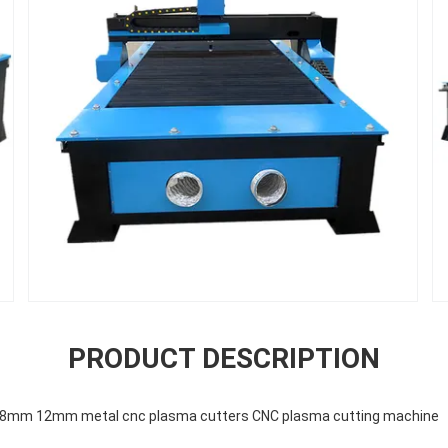
PRODUCT DESCRIPTION
c 8mm 12mm metal cnc plasma cutters CNC plasma cutting machine