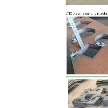
CNC plasma cutting machin