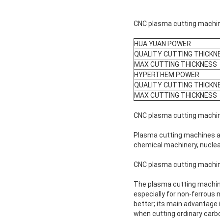
CNC plasma cutting machine
HUA YUAN POWER
QUALITY CUTTING THICKN
MAX CUTTING THICKNESS
HYPERTHEM POWER
QUALITY CUTTING THICKN
MAX CUTTING THICKNESS
CNC plasma cutting machin
Plasma cutting machines ar
chemical machinery, nuclear
CNC plasma cutting machin
The plasma cutting machine 
especially for non-ferrous m
better; its main advantage i
when cutting ordinary carbo