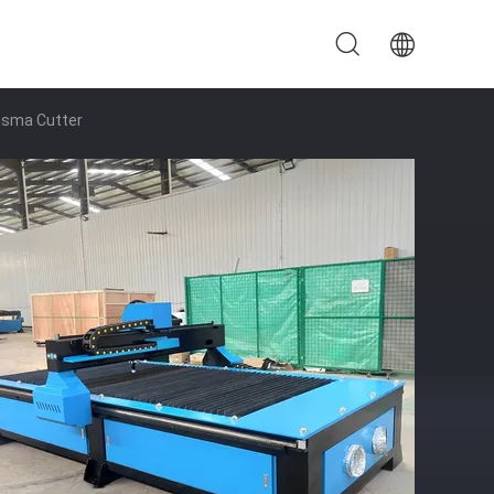
asma Cutter