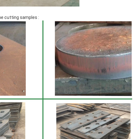
e cutting samples :