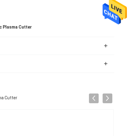
c Plasma Cutter
a Cutter