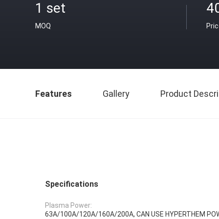
1 set
4
MOQ
Pri
Features
Gallery
Product Descri
Specifications
Plasma Power:
63A/100A/120A/160A/200A, CAN USE HYPERTHEM PO