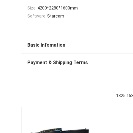
Size:
4200*2280*1600mm
Software:
Starcam
Basic Infomation
Payment & Shipping Terms
1325 15