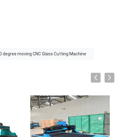
0 degree moving CNC Glass Cutting Machine