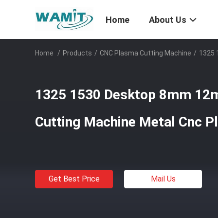
Home
About Us
Home
/
Products
/
CNC Plasma Cutting Machine
/
1325 
1325 1530 Desktop 8mm 12
Cutting Machine Metal Cnc P
Get Best Price
Mail Us