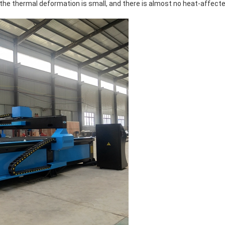
the thermal deformation is small, and there is almost no heat-affect