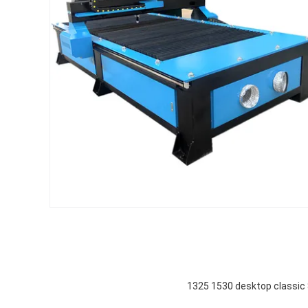
1325 1530 desktop classi