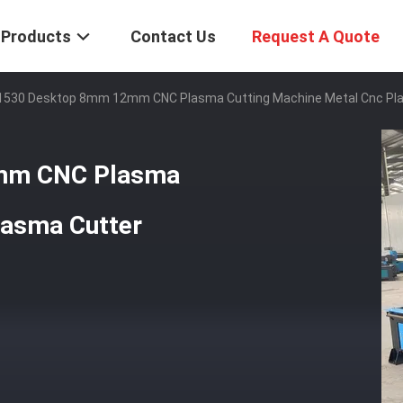
Products
Contact Us
Request A Quote
1530 Desktop 8mm 12mm CNC Plasma Cutting Machine Metal Cnc Pl
mm CNC Plasma
lasma Cutter