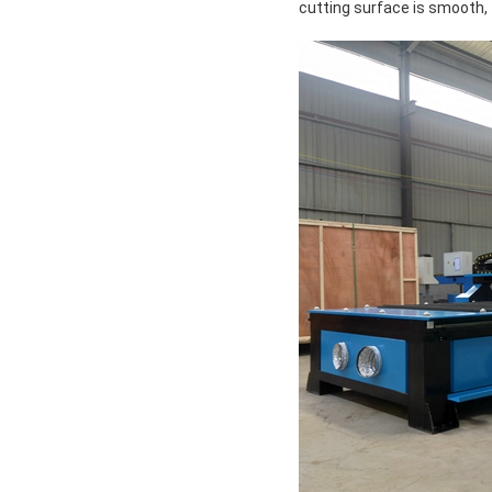
cutting surface is smooth, 