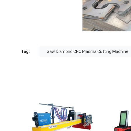
Tag:
Saw Diamond CNC Plasma Cutting Machine