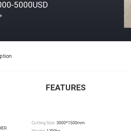
000-5000USD
ce
ption
FEATURES
Cutting Size:
3000*1500mm
WER
Weight:
1700kg