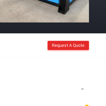
Request A Quote