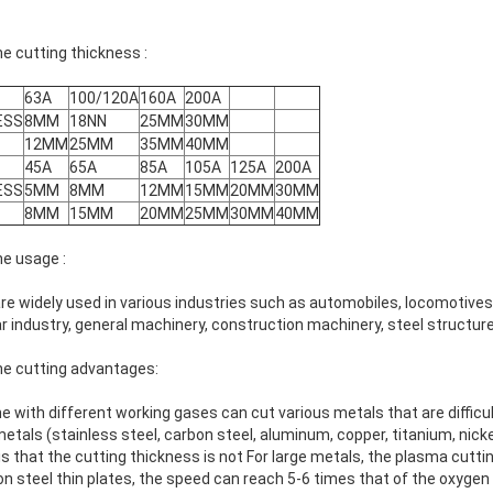
 cutting thickness :
63A
100/120A
160A
200A
ESS
8MM
18NN
25MM
30MM
12MM
25MM
35MM
40MM
45A
65A
85A
105A
125A
200A
ESS
5MM
8MM
12MM
15MM
20MM
30MM
8MM
15MM
20MM
25MM
30MM
40MM
e usage :
e widely used in various industries such as automobiles, locomotives
 industry, general machinery, construction machinery, steel structure
e cutting advantages:
with different working gases can cut various metals that are difficul
etals (stainless steel, carbon steel, aluminum, copper, titanium, nicke
s that the cutting thickness is not For large metals, the plasma cuttin
n steel thin plates, the speed can reach 5-6 times that of the oxygen