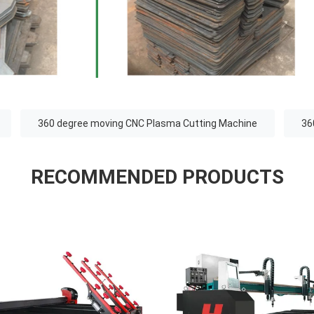
360 degree moving CNC Plasma Cutting Machine
36
RECOMMENDED PRODUCTS