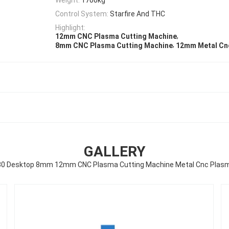
Control System:
Starfire And THC
Highlight:
,
12mm CNC Plasma Cutting Machine
,
8mm CNC Plasma Cutting Machine
12mm Metal Cn
GALLERY
30 Desktop 8mm 12mm CNC Plasma Cutting Machine Metal Cnc Plasm