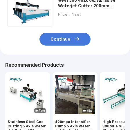
WMT300 4020-AL Abrasive
Waterjet Cutter 200mm
Stainless Steel 300mm
Price： 1 set
aluminum Cutting Machine
Continue
Recommended Products
Stainless Steel Cnc
420mpa Intensifier
High Pressure
Cutting 5 Axis Water
Pump 5 Axis Water
390MPa SIEM