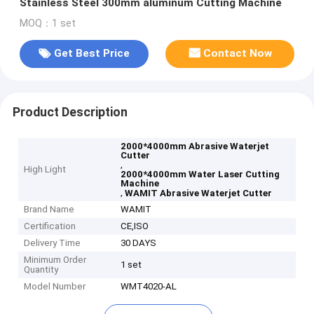
Stainless Steel 300mm aluminum Cutting Machine
MOQ：1 set
Get Best Price
Contact Now
Product Description
2000*4000mm Abrasive Waterjet
Cutter
,
High Light
2000*4000mm Water Laser Cutting
Machine
,
WAMIT Abrasive Waterjet Cutter
Brand Name
WAMIT
Certification
CE,ISO
Delivery Time
30 DAYS
Minimum Order
1 set
Quantity
Model Number
WMT4020-AL