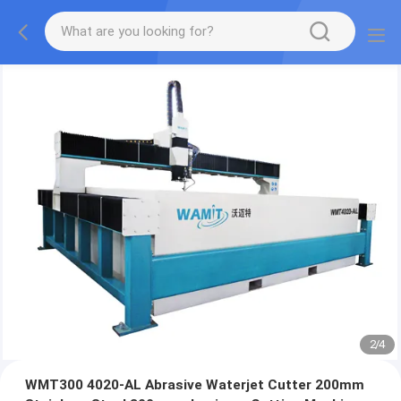
2
/
4
WMT300 4020-AL Abrasive Waterjet Cutter 200mm