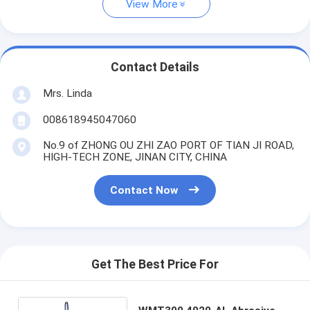
View More
Contact Details
Mrs. Linda
008618945047060
No.9 of ZHONG OU ZHI ZAO PORT OF TIAN JI ROAD,
HIGH-TECH ZONE, JINAN CITY, CHINA
Contact Now
Get The Best Price For