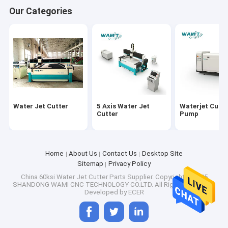
Our Categories
Water Jet Cutter
5 Axis Water Jet
Waterjet Cutti
Cutter
Pump
Home
About Us
Contact Us
Desktop Site
Sitemap
Privacy Policy
China 60ksi Water Jet Cutter Parts Supplier.
Copyright © 2025
SHANDONG WAMI CNC TECHNOLOGY CO.LTD. All Rights Reserved.
Developed by
ECER