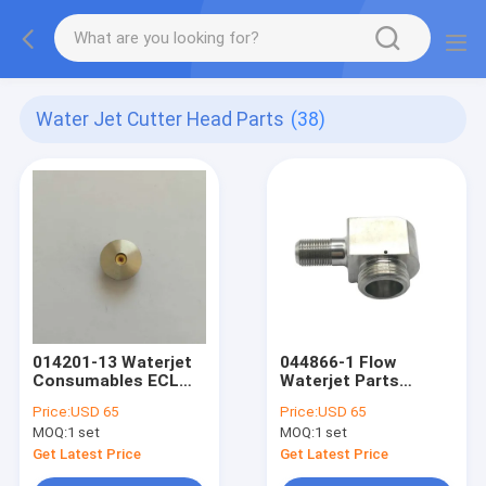
Water Jet Cutter Head Parts
(38)
014201-13 Waterjet
044866-1 Flow
Consumables ECL
Waterjet Parts
Cutting Head
Cutting Head
Price:
USD 65
Price:
USD 65
Sapphire Orifice
Adapter 90 Degree
MOQ:
1 set
MOQ:
1 set
Get Latest Price
Get Latest Price