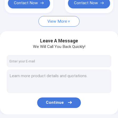
Contact Now
Contact Now
View More
Leave A Message
We Will Call You Back Quickly!
Continue