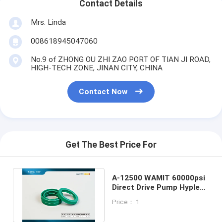
Contact Details
Mrs. Linda
008618945047060
No.9 of ZHONG OU ZHI ZAO PORT OF TIAN JI ROAD,
HIGH-TECH ZONE, JINAN CITY, CHINA
Contact Now
Get The Best Price For
A-12500 WAMIT 60000psi
Direct Drive Pump Hyplex
Pump low pressure oil
Price： 1
seal