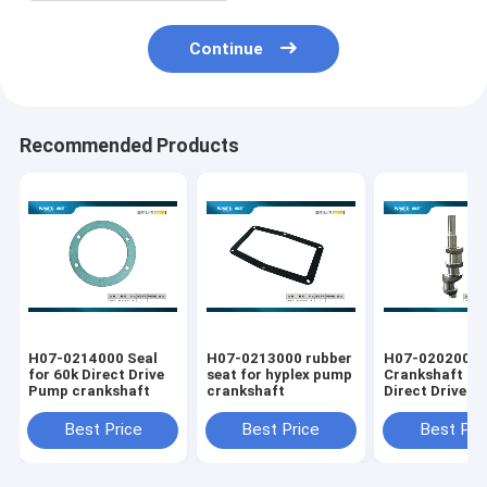
Continue
Recommended Products
H07-0214000 Seal
H07-0213000 rubber
H07-0202000
for 60k Direct Drive
seat for hyplex pump
Crankshaft fo
Pump crankshaft
crankshaft
Direct Drive 
Parts
Best Price
Best Price
Best Pri