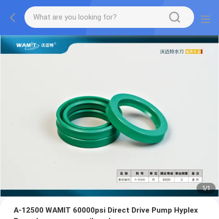
1
/
1
A-12500 WAMIT 60000psi Direct Drive Pump Hyplex