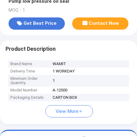
Pump low pressure oil seal
MOQ：1
Get Best Price
Contact Now
Product Description
Brand Name
WAMIT
Delivery Time
1 WORKDAY
Minimum Order
1
Quantity
Model Number
A-12500
Packaging Details
CARTON BOX
View More