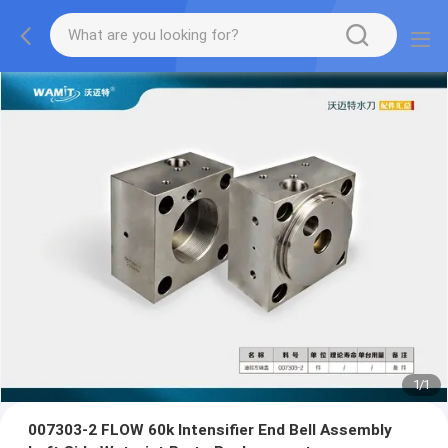
1
/
1
007303-2 FLOW 60k Intensifier End Bell Assembly