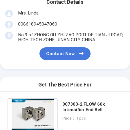
Contact Details
Mrs. Linda
008618945047060
No.9 of ZHONG OU ZHI ZAO PORT OF TIAN JI ROAD,
HIGH-TECH ZONE, JINAN CITY, CHINA
Contact Now
Get The Best Price For
007303-2 FLOW 60k
Intensifier End Bell
Assembly Left Side
Price： 1 pcs
Waterjet Parts
Replacement