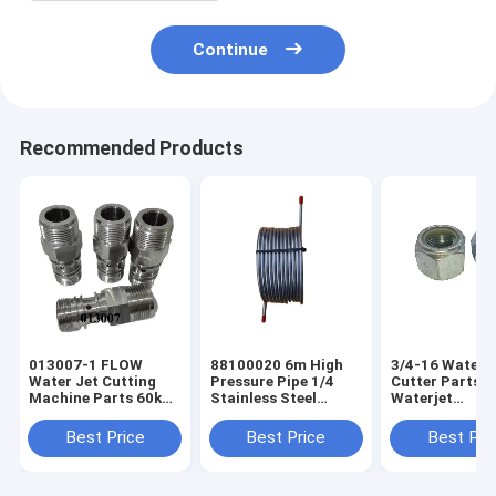
Continue
Recommended Products
013007-1 FLOW
88100020 6m High
3/4-16 Water 
Water Jet Cutting
Pressure Pipe 1/4
Cutter Parts
Machine Parts 60k
Stainless Steel
Waterjet
Intensifier Pump
Tubing For KMT
Consumables 
Eagle Pcv Body
Intensifier Pump
60k Intensifie
Best Price
Best Price
Best Pri