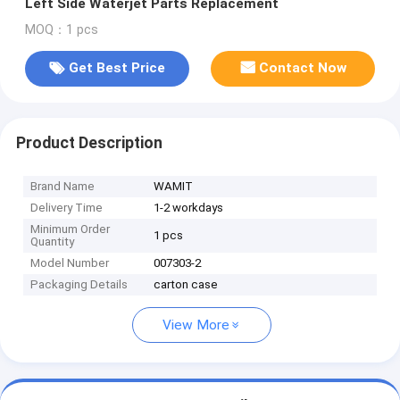
Left Side Waterjet Parts Replacement
MOQ：1 pcs
Get Best Price
Contact Now
Product Description
Brand Name
WAMIT
Delivery Time
1-2 workdays
Minimum Order
1 pcs
Quantity
Model Number
007303-2
Packaging Details
carton case
View More