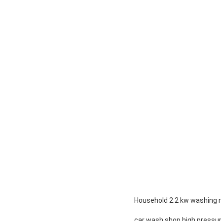
Household 2.2 kw washing 
car wash shop high pressu