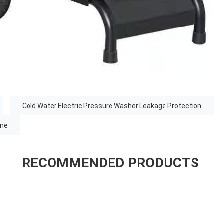
Cold Water Electric Pressure Washer Leakage Protection
ine
RECOMMENDED PRODUCTS