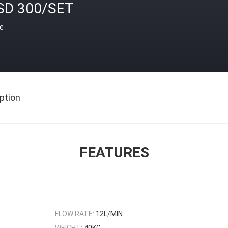
SD 300/SET
ce
ption
FEATURES
FLOW RATE:
12L/MIN
WEIGHT:
40KG