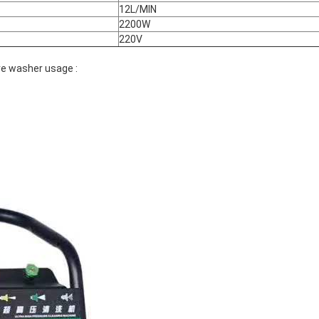
12L/MIN
2200W
220V
re washer usage :