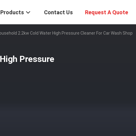
Products
Contact Us
Request A Quote
ousehold 2.2kw Cold Water High Pressure Cleaner For Car Wash Shop
High Pressure