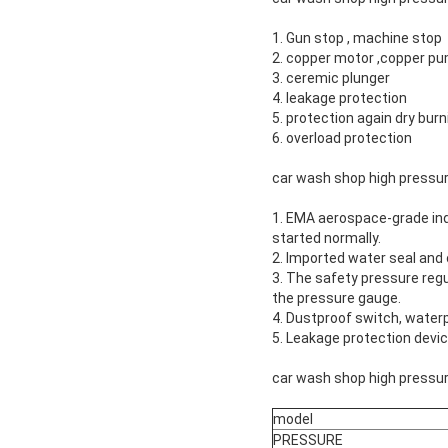
1. Gun stop , machine stop
2. copper motor ,copper p
3. ceremic plunger
4. leakage protection
5. protection again dry burn
6. overload protection
car wash shop high pressu
1. EMA aerospace-grade ind
started normally.
2. Imported water seal and o
3. The safety pressure regul
the pressure gauge.
4. Dustproof switch, water
5. Leakage protection devi
car wash shop high pressur
model
PRESSURE