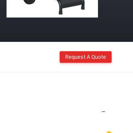
Request A Quote