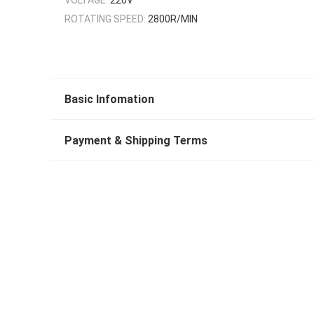
ROTATING SPEED:
2800R/MIN
Basic Infomation
Payment & Shipping Terms