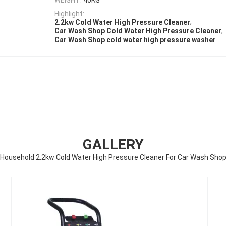
Highlight:
,
2.2kw Cold Water High Pressure Cleaner
,
Car Wash Shop Cold Water High Pressure Cleaner
Car Wash Shop cold water high pressure washer
GALLERY
Household 2.2kw Cold Water High Pressure Cleaner For Car Wash Sho