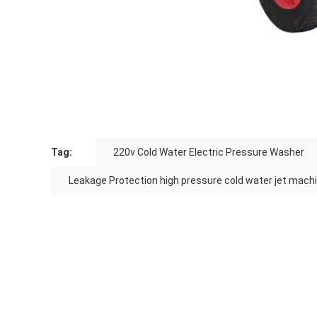
Tag:
220v Cold Water Electric Pressure Washer
Leakage Protection high pressure cold water jet mach