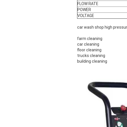
FLOW RATE
POWER
VOLTAGE
car wash shop high pressu
farm cleaning
car cleaning
floor cleaning
trucks cleaning
building cleaning