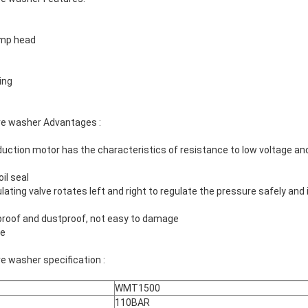
ump head
ing
re washer Advantages :
uction motor has the characteristics of resistance to low voltage and
il seal
ating valve rotates left and right to regulate the pressure safely and 
proof and dustproof, not easy to damage
ce
e washer specification :
WMT1500
110BAR