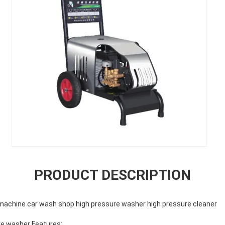
PRODUCT DESCRIPTION
machine car wash shop high pressure washer high pressure cleaner
re washer Features: