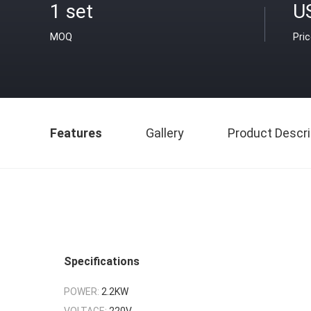
1 set
U
MOQ
Pri
Features
Gallery
Product Descri
Specifications
POWER:
2.2KW
VOLTAGE:
220V