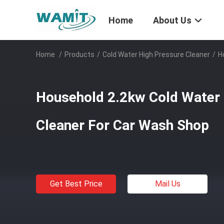
Home
About Us
Home
/
Products
/
Cold Water High Pressure Cleaner
/
H
Household 2.2kw Cold Water 
Cleaner For Car Wash Shop
Get Best Price
Mail Us