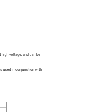
 high voltage, and can be
is used in conjunction with