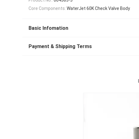
Core Components:
WaterJet 60K Check Valve Body
Basic Infomation
Payment & Shipping Terms