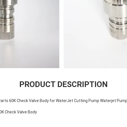
PRODUCT DESCRIPTION
arts 60K Check Valve Body for WaterJet Cutting Pump Waterjet Pump
0K Check Valve Body