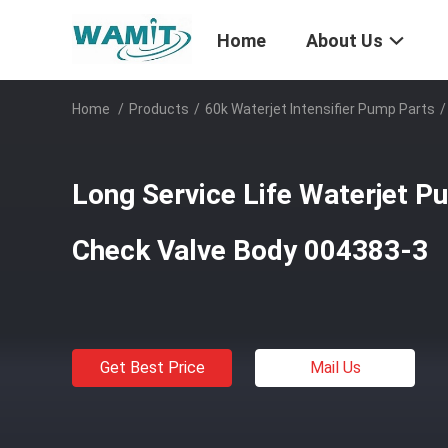
Home
About Us
Home
/
Products
/
60k Waterjet Intensifier Pump Parts
/
Long Service Life Waterjet 
Check Valve Body 004383-3
Get Best Price
Mail Us