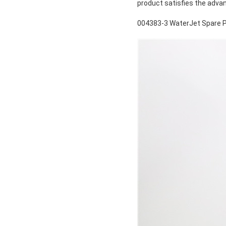
product satisfies the adva
004383-3 WaterJet Spare P