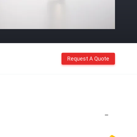
Request A Quote