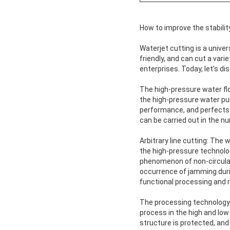
How to improve the stability
Waterjet cutting is a unive
friendly, and can cut a vari
enterprises. Today, let’s d
The high-pressure water fl
the high-pressure water pum
performance, and perfects t
can be carried out in the n
Arbitrary line cutting: The
the high-pressure technolo
phenomenon of non-circulat
occurrence of jamming durin
functional processing and r
The processing technology 
process in the high and low
structure is protected, and