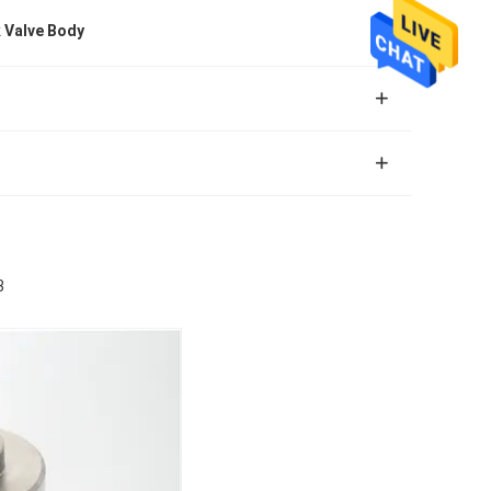
 Valve Body
3