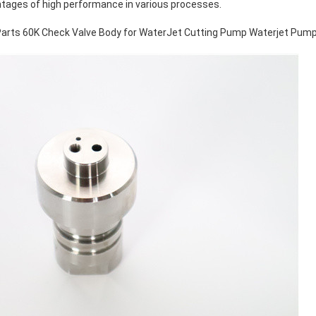
ntages of high performance in various processes.
arts 60K Check Valve Body for WaterJet Cutting Pump Waterjet Pump