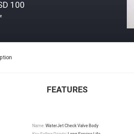
SD 100
ce
ption
FEATURES
Name:
WaterJet Check Valve Body
Key Selling Points:
Long Service Life