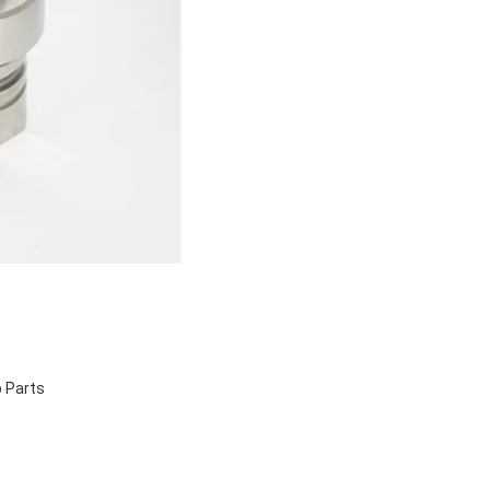
 Parts