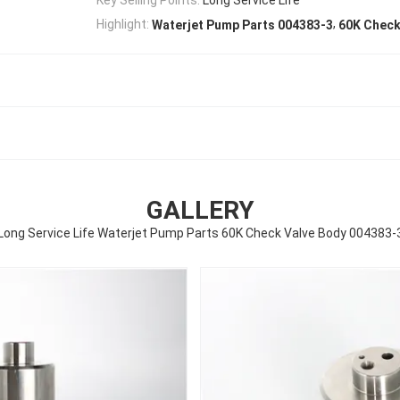
,
Highlight:
Waterjet Pump Parts 004383-3
60K Check
GALLERY
Long Service Life Waterjet Pump Parts 60K Check Valve Body 004383-