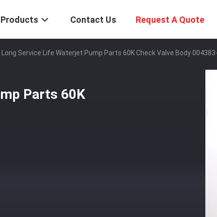
Products
Contact Us
Request A Quote
Long Service Life Waterjet Pump Parts 60K Check Valve Body 004383
Pump Parts 60K