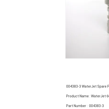
004383-3 WaterJet Spare P
Product Name : WaterJet 6
Part Number : 004383-3