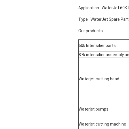
Application : WaterJet 60K 
Type : WaterJet Spare Par
Our products:
60k Intensifier parts
87k intensifier assembly a
Waterjet cutting head
Waterjet pumps
Waterjet cutting machine