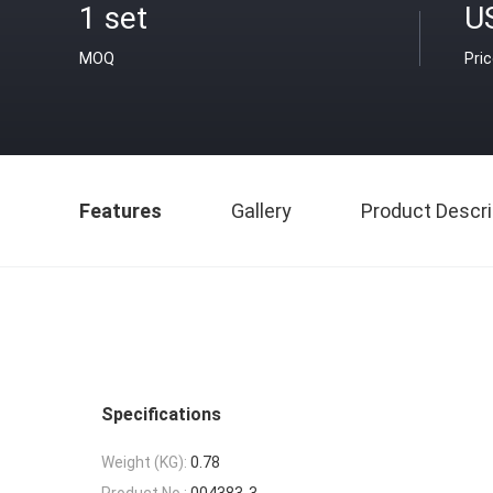
1 set
U
MOQ
Pri
Features
Gallery
Product Descri
Specifications
Weight (KG):
0.78
Product No.:
004383-3