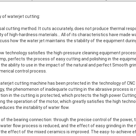
 of waterjet cutting:
rsal cutting method. It cuts accurately, does not produce thermal resp
ety of high-hardness materials... All of its characteristics have made w
iscuss how the water jet maintains the stability of the equipment durin
ow technology satisfies the high-pressure cleaning equipment process 
p, perfects the process of easy cutting and polishing in the equipmen
he ability to use in the impact of the natural and perfect Smooth grin
umerical control process.
 waterjet cutting machine has been protected in the technology of CNC
gy, the phenomenon of inadequate cutting in the abrasive process is 
ion in the cutting is protected, which protects the high power Cuttin
g the operation of the motor, which greatly satisfies the high techno
educes the instability of water flow.
of the bearing connection: through the precise control of the power,
 water flow process is reduced, and the effect of easy grinding in the 
 the effect of the mixed ceramics is improved. The easy-to-achieve ef