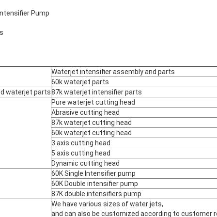
Intensifier Pump
ts
Waterjet intensifier assembly and parts
60k waterjet parts
nd waterjet parts
87k waterjet intensifier parts
Pure waterjet cutting head
Abrasive cutting head
87k waterjet cutting head
60k waterjet cutting head
3 axis cutting head
5 axis cutting head
Dynamic cutting head
60K Single Intensifier pump
60K Double intensifier pump
87K double intensifiers pump
We have various sizes of water jets,
and can also be customized according to customer 