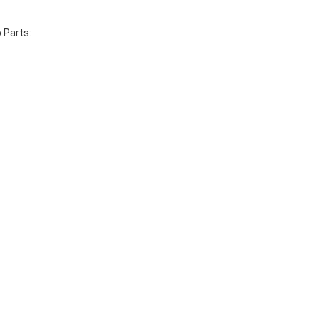
 Parts: