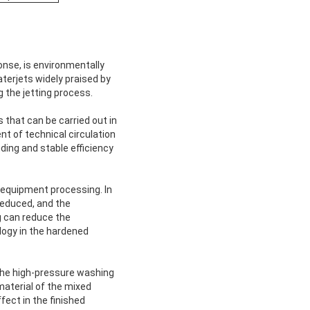
onse, is environmentally
aterjets widely praised by
g the jetting process.
that can be carried out in
t of technical circulation
ding and stable efficiency
 equipment processing. In
reduced, and the
g can reduce the
logy in the hardened
 the high-pressure washing
material of the mixed
fect in the finished