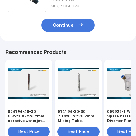
Machine Replacement
MOQ：USD 120
Continue
Recommended Products
024194-40-30
014194-30-30
009929-1 Wate
6.35*1.02*76.2mm
7.14*0.76*76.2mm
Spare Parts Pa
abrasive waterjet
Mixing Tube
Diverter Flow
cutting machine
Abrasive Waterjet
Waterjet Cutti
Mixing Tube
Cutting Tube Nozzle
Machine Water
Best Price
Best Price
Best Pri
Body for Water Jet
Cutting Equip