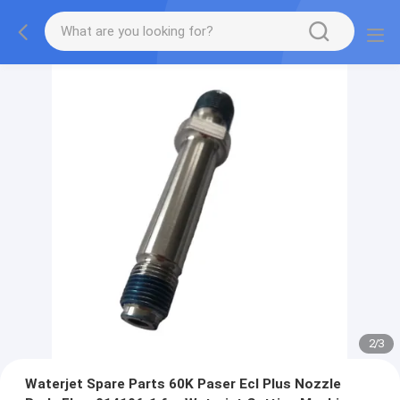
2
/
3
Waterjet Spare Parts 60K Paser Ecl Plus Nozzle