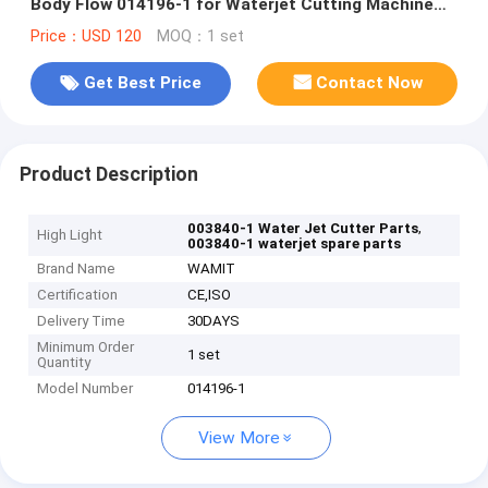
Body Flow 014196-1 for Waterjet Cutting Machine
Replacement
Price：USD 120
MOQ：1 set
Get Best Price
Contact Now
Product Description
,
003840-1 Water Jet Cutter Parts
High Light
003840-1 waterjet spare parts
Brand Name
WAMIT
Certification
CE,ISO
Delivery Time
30DAYS
Minimum Order
1 set
Quantity
Model Number
014196-1
View More