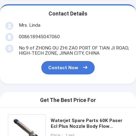
Contact Details
Mrs. Linda
008618945047060
No.9 of ZHONG OU ZHI ZAO PORT OF TIAN JI ROAD,
HIGH-TECH ZONE, JINAN CITY, CHINA
Contact Now
Get The Best Price For
Waterjet Spare Parts 60K Paser
Ecl Plus Nozzle Body Flow
014196-1 for Waterjet Cutting
Price： 1 set