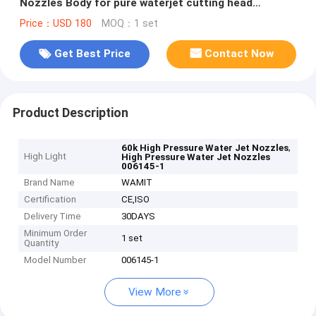
Nozzles Body for pure waterjet cutting head
006145-1
Price：USD 180
MOQ：1 set
Get Best Price
Contact Now
Product Description
,
60k High Pressure Water Jet Nozzles
High Light
High Pressure Water Jet Nozzles
006145-1
Brand Name
WAMIT
Certification
CE,ISO
Delivery Time
30DAYS
Minimum Order
1 set
Quantity
Model Number
006145-1
View More