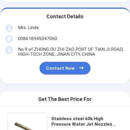
Contact Details
Mrs. Linda
008618945047060
No.9 of ZHONG OU ZHI ZAO PORT OF TIAN JI ROAD,
HIGH-TECH ZONE, JINAN CITY, CHINA
Contact Now
Get The Best Price For
Stainless steel 60k High
Pressure Water Jet Nozzles
Body for pure waterjet cutting