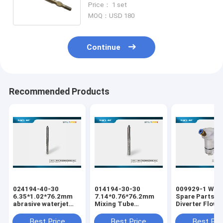
Price： 1 set
head 006145-1
MOQ：USD 180
Continue
Recommended Products
024194-40-30
014194-30-30
009929-1 Wate
6.35*1.02*76.2mm
7.14*0.76*76.2mm
Spare Parts Pa
abrasive waterjet
Mixing Tube
Diverter Flow
cutting machine
Abrasive Waterjet
Waterjet Cutti
Mixing Tube
Cutting Tube Nozzle
Machine Water
Best Price
Best Price
Best Pri