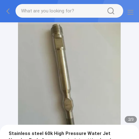
2
/
3
Stainless steel 60k High Pressure Water Jet