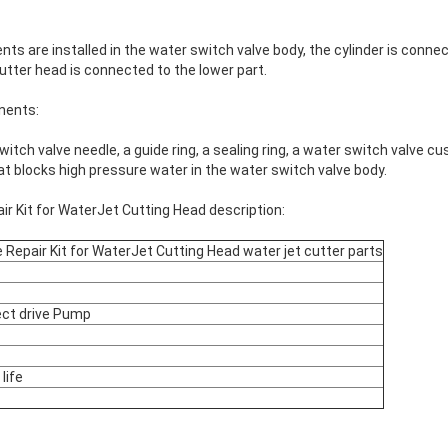
 are installed in the water switch valve body, the cylinder is connec
utter head is connected to the lower part.
nents:
itch valve needle, a guide ring, a sealing ring, a water switch valve cu
that blocks high pressure water in the water switch valve body.
r Kit for WaterJet Cutting Head description:
 Repair Kit for WaterJet Cutting Head water jet cutter parts
ect drive Pump
life