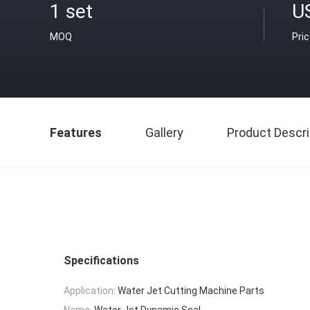
1 set
U
MOQ
Pri
Features
Gallery
Product Descri
Specifications
Application:
Water Jet Cutting Machine Parts
Name:
Water Jet Dynamic Seal