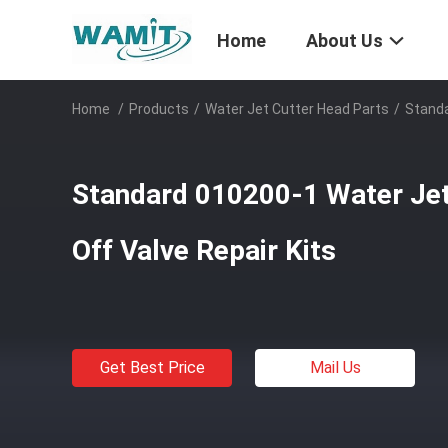
Home
About Us
Home
/
Products
/
Water Jet Cutter Head Parts
/
Standa
Standard 010200-1 Water Jet
Off Valve Repair Kits
Get Best Price
Mail Us