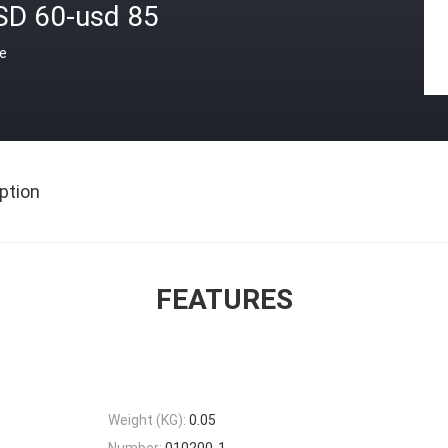
SD 60-usd 85
ce
ption
FEATURES
Weight (KG):
0.05
Number:
010200-1