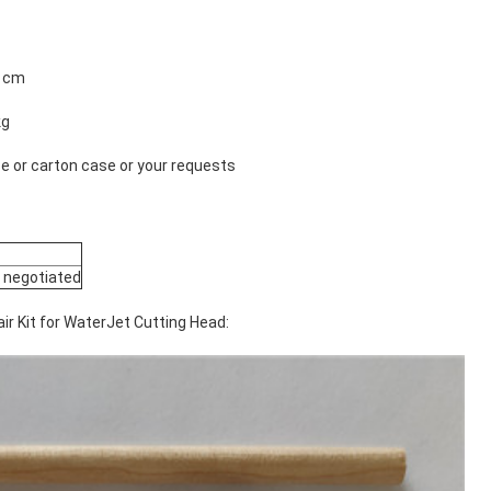
1 cm
kg
 or carton case or your requests
 negotiated
ir Kit for WaterJet Cutting Head: