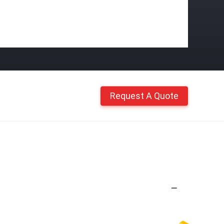
Request A Quote