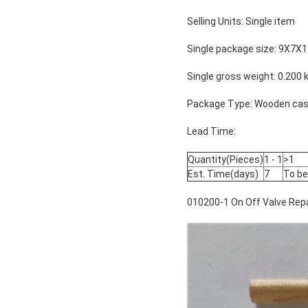
Selling Units: Single item
Single package size: 9X7X
Single gross weight: 0.200 
Package Type: Wooden case
Lead Time:
Quantity(Pieces)
1 - 1
>1
Est. Time(days)
7
To be
010200-1 On Off Valve Repa