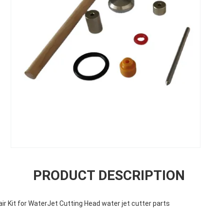
PRODUCT DESCRIPTION
r Kit for WaterJet Cutting Head water jet cutter parts