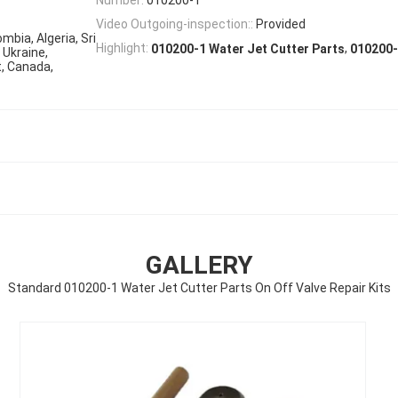
Video Outgoing-inspection::
Provided
mbia, Algeria, Sri
,
Highlight:
010200-1 Water Jet Cutter Parts
010200-
 Ukraine,
t, Canada,
GALLERY
Standard 010200-1 Water Jet Cutter Parts On Off Valve Repair Kits