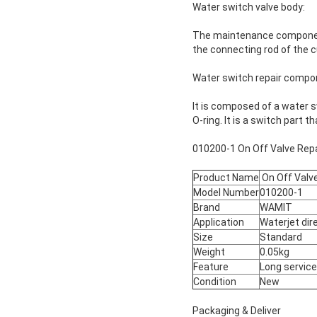
Water switch valve body:
The maintenance components
the connecting rod of the c
Water switch repair compo
It is composed of a water sw
O-ring. It is a switch part 
010200-1 On Off Valve Repai
Product Name
On Off Valve
Model Number
010200-1
Brand
WAMIT
Application
Waterjet dir
Size
Standard
Weight
0.05kg
Feature
Long service 
Condition
New
Packaging & Deliver