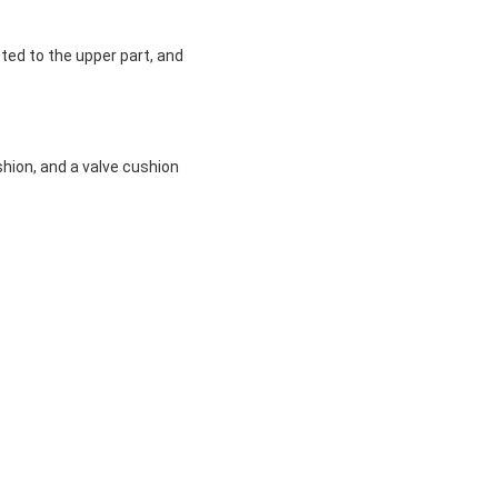
ted to the upper part, and
shion, and a valve cushion