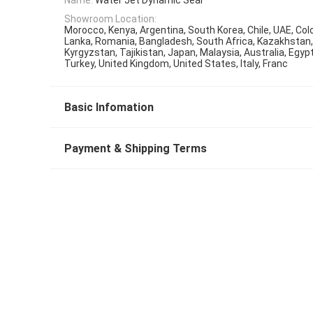
Showroom Location:
Morocco, Kenya, Argentina, South Korea, Chile, UAE, Colo
Lanka, Romania, Bangladesh, South Africa, Kazakhstan,
Kyrgyzstan, Tajikistan, Japan, Malaysia, Australia, Egyp
Turkey, United Kingdom, United States, Italy, Franc
Basic Infomation
Payment & Shipping Terms