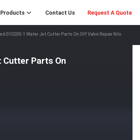
Products
Contact Us
Request A Quote
rd 010200-1 Water Jet Cutter Parts On Off Valve Repair Kits
 Cutter Parts On