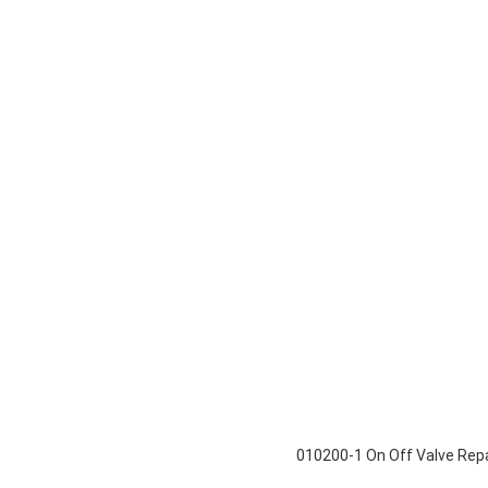
010200-1 On Off Valve Repai