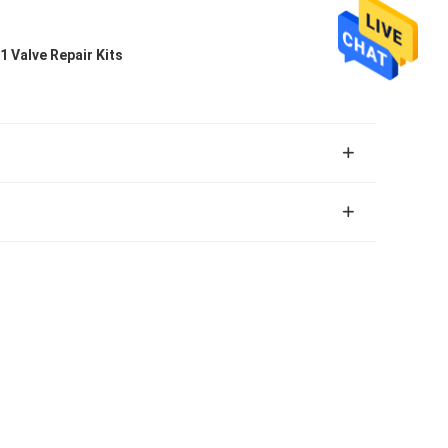
1 Valve Repair Kits