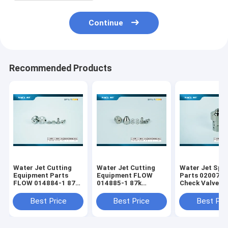
Continue
Recommended Products
Water Jet Cutting
Water Jet Cutting
Water Jet Spa
Equipment Parts
Equipment FLOW
Parts 020077-
FLOW 014884-1 87K
014885-1 87k
Check Valve B
Intensifier Check
Intensifier Check
87k for Waterj
Valve Inlet
Valve Outlet Side
Cutting Machi
Best Price
Best Price
Best Pri
Replacement Kit
Maintenance Kit
Waterjet Parts
Waterjet Parts
Replacement
Replacement