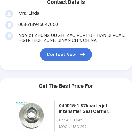
Contact Details
Mrs. Linda
008618945047060
No.9 of ZHONG OU ZHI ZAO PORT OF TIAN JI ROAD,
HIGH-TECH ZONE, JINAN CITY, CHINA
Contact Now
Get The Best Price For
040015-1 87k waterjet
Intensifier Seal Carrier
Cartridge waterjet pump
Price： 1 set
parts
MOQ：USD 299