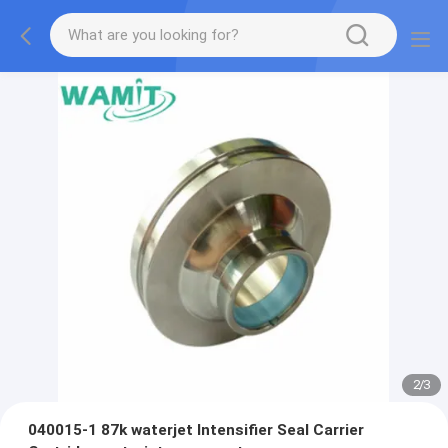
2
/
3
040015-1 87k waterjet Intensifier Seal Carrier