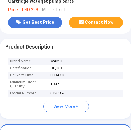
Cartridge waterjet pump parts
Price：USD 299
MOQ：1 set
Get Best Price
Contact Now
Product Description
Brand Name
WAMIT
Certification
CE,ISO
Delivery Time
30DAYS
Minimum Order
1 set
Quantity
Model Number
012035-1
View More