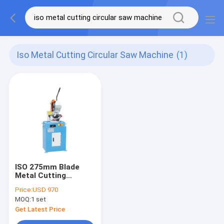
Iso Metal Cutting Circular Saw Machine
(1)
ISO 275mm Blade
Metal Cutting
Circular Saw Machine
Price:
USD 970
Manual Metal Cutter
MOQ:
1 set
Get Latest Price