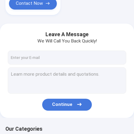
Contact Now
Leave A Message
We Will Call You Back Quickly!
Continue
Our Categories