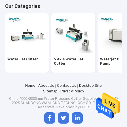
Our Categories
Water Jet Cutter
5 Axis Water Jet
Waterjet Cutti
Cutter
Pump
Home
About Us
Contact Us
Desktop Site
Sitemap
Privacy Policy
China 4000*2000mm Water Pressure Cutter
Supplier.Copyright ©
2025 SHANDONG WAMI CNC TECHNOLOGY CO.LTD. All Rights
Reserved. Developed by
ECER