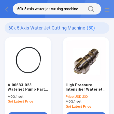
60k 5 Axis Water Jet Cutting Machine
(50)
A-00633-023
High Pressure
Waterjet Pump Parts
Intensifier Waterjet
Hydraulic Low
Pump Parts 010559-1
MOQ:
1 set
Price:
USD 230
Pressure Nitrile O
Check Valve Body
Get Latest Price
MOQ:
1 set
Ring
Assy
Get Latest Price