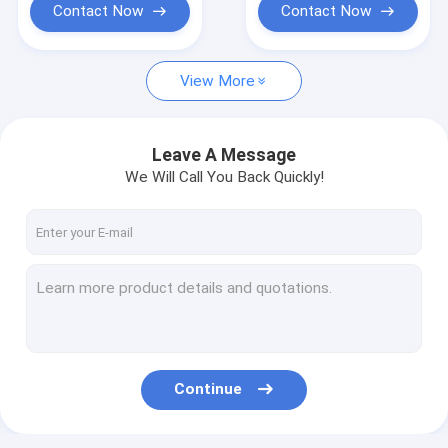
Contact Now
Contact Now
View More
Leave A Message
We Will Call You Back Quickly!
Continue